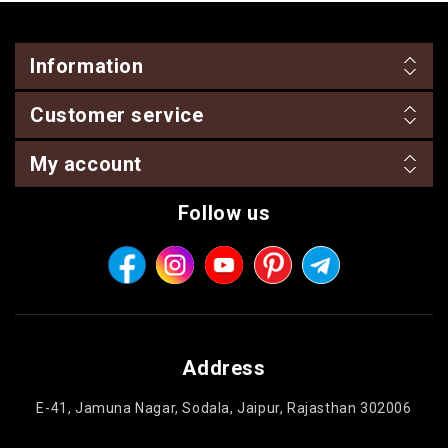
Information
Customer service
My account
Follow us
Address
E-41, Jamuna Nagar, Sodala, Jaipur, Rajasthan 302006