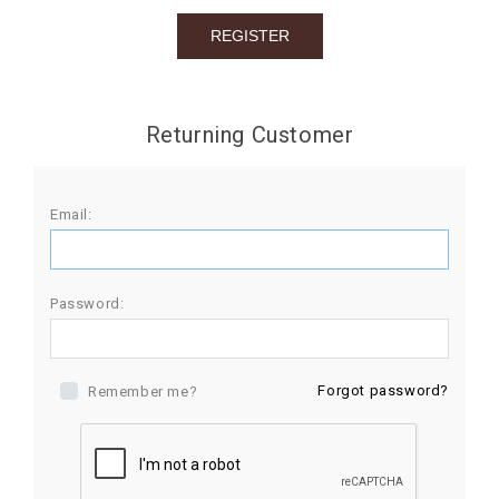
BIRTHDAY
COMBO
NEW
Returning Customer
ARRIVAL
Email:
Password:
Forgot password?
Remember me?