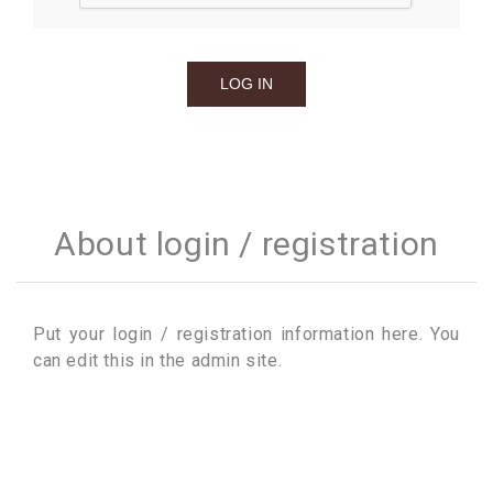
About login / registration
Put your login / registration information here. You
can edit this in the admin site.