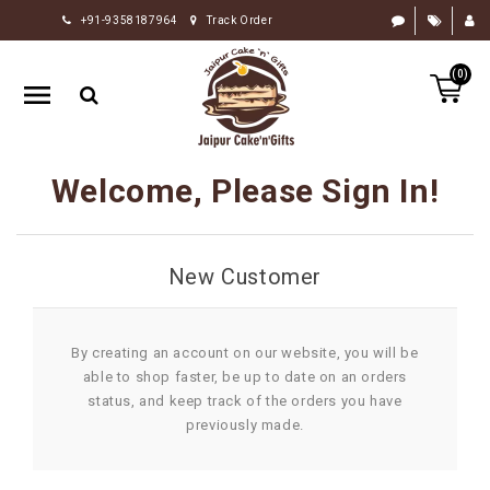
+91-9358187964
Track Order
HOME
(0)
RAKHI
GIFTS
CAKE
Welcome, Please Sign In!
FLOWERS
CHOCOLATE
New Customer
GIFTS
BY
OCCASION
By creating an account on our website, you will be
able to shop faster, be up to date on an orders
PERSONALIZE
status, and keep track of the orders you have
GIFTS
previously made.
INDIAN
SWEETS