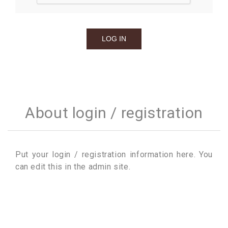
About login / registration
Put your login / registration information here. You
can edit this in the admin site.