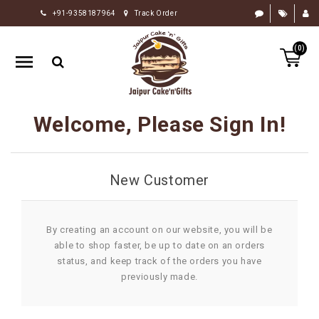
+91-9358187964
Track Order
HOME
(0)
RAKHI
GIFTS
CAKE
Welcome, Please Sign In!
FLOWERS
CHOCOLATE
New Customer
GIFTS
BY
OCCASION
By creating an account on our website, you will be
able to shop faster, be up to date on an orders
PERSONALIZE
status, and keep track of the orders you have
GIFTS
previously made.
INDIAN
SWEETS