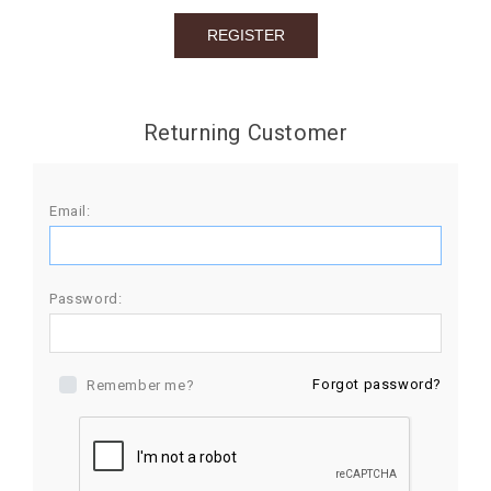
BIRTHDAY
COMBO
NEW
Returning Customer
ARRIVAL
Email:
Password:
Forgot password?
Remember me?