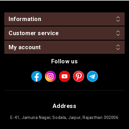
Information
Customer service
My account
Follow us
Address
E-41, Jamuna Nagar, Sodala, Jaipur, Rajasthan 302006