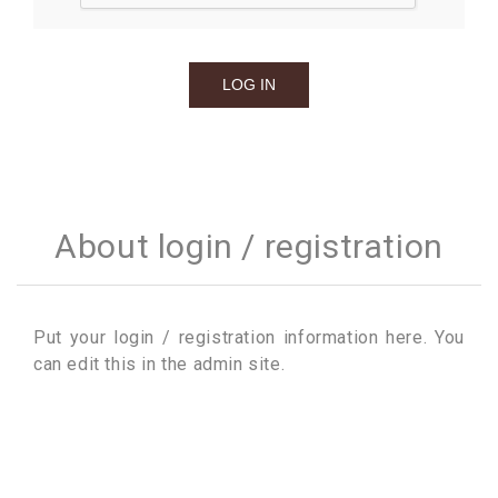
About login / registration
Put your login / registration information here. You
can edit this in the admin site.