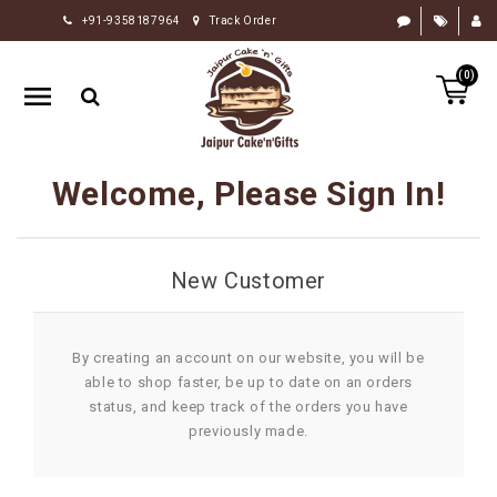
+91-9358187964
Track Order
HOME
(0)
RAKHI
GIFTS
CAKE
Welcome, Please Sign In!
FLOWERS
CHOCOLATE
New Customer
GIFTS
BY
OCCASION
By creating an account on our website, you will be
able to shop faster, be up to date on an orders
PERSONALIZE
status, and keep track of the orders you have
GIFTS
previously made.
INDIAN
SWEETS