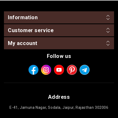
Information
Customer service
My account
Follow us
Address
E-41, Jamuna Nagar, Sodala, Jaipur, Rajasthan 302006