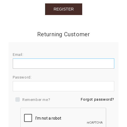
BIRTHDAY
COMBO
NEW
Returning Customer
ARRIVAL
Email:
Password:
Forgot password?
Remember me?