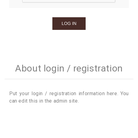
About login / registration
Put your login / registration information here. You
can edit this in the admin site.