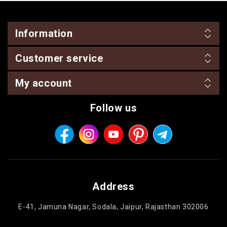
Information
Customer service
My account
Follow us
Address
E-41, Jamuna Nagar, Sodala, Jaipur, Rajasthan 302006