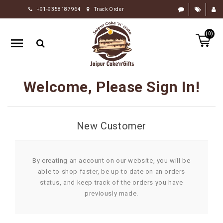
+91-9358187964
Track Order
HOME
(0)
RAKHI
GIFTS
CAKE
Welcome, Please Sign In!
FLOWERS
CHOCOLATE
New Customer
GIFTS
BY
OCCASION
By creating an account on our website, you will be
able to shop faster, be up to date on an orders
PERSONALIZE
status, and keep track of the orders you have
GIFTS
previously made.
INDIAN
SWEETS