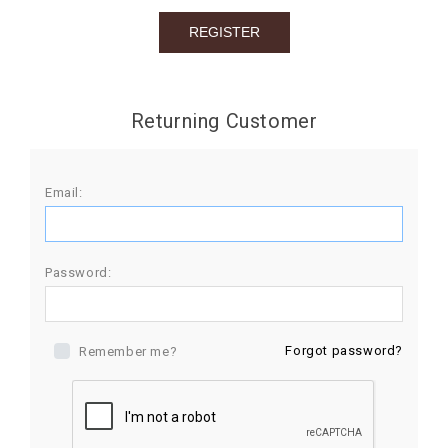
BIRTHDAY
COMBO
NEW
Returning Customer
ARRIVAL
Email:
Password:
Forgot password?
Remember me?