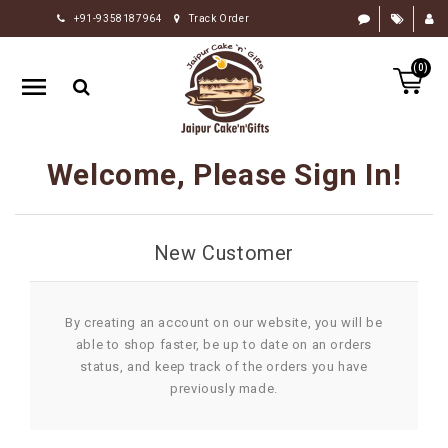
+91-9358187964
Track Order
HOME
(0)
RAKHI
GIFTS
CAKE
Welcome, Please Sign In!
FLOWERS
CHOCOLATE
New Customer
GIFTS
BY
OCCASION
By creating an account on our website, you will be
able to shop faster, be up to date on an orders
PERSONALIZE
status, and keep track of the orders you have
GIFTS
previously made.
INDIAN
SWEETS