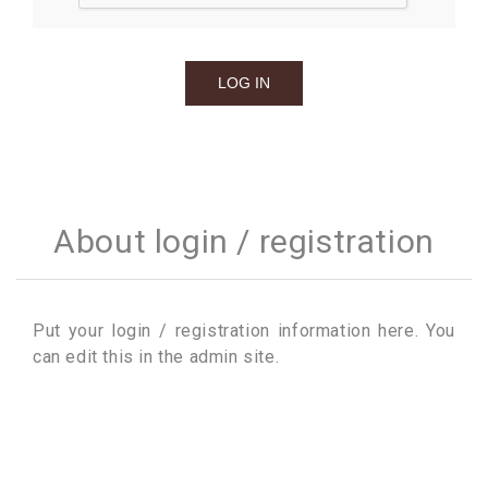
About login / registration
Put your login / registration information here. You
can edit this in the admin site.