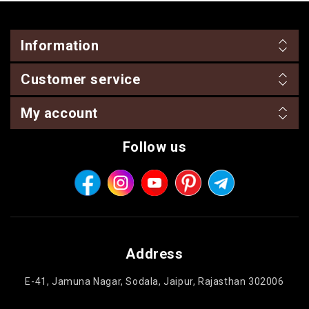
Information
Customer service
My account
Follow us
Address
E-41, Jamuna Nagar, Sodala, Jaipur, Rajasthan 302006