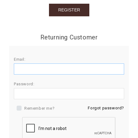
BIRTHDAY
COMBO
NEW
Returning Customer
ARRIVAL
Email:
Password:
Forgot password?
Remember me?