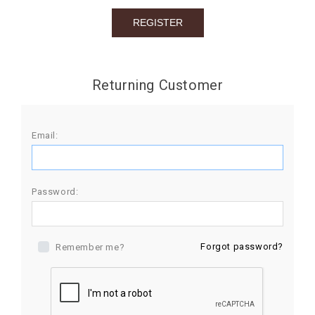
BIRTHDAY
COMBO
NEW
Returning Customer
ARRIVAL
Email:
Password:
Forgot password?
Remember me?