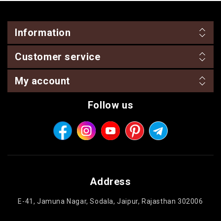
Information
Customer service
My account
Follow us
Address
E-41, Jamuna Nagar, Sodala, Jaipur, Rajasthan 302006