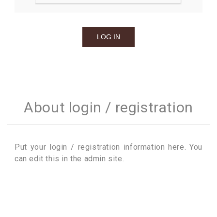
About login / registration
Put your login / registration information here. You
can edit this in the admin site.