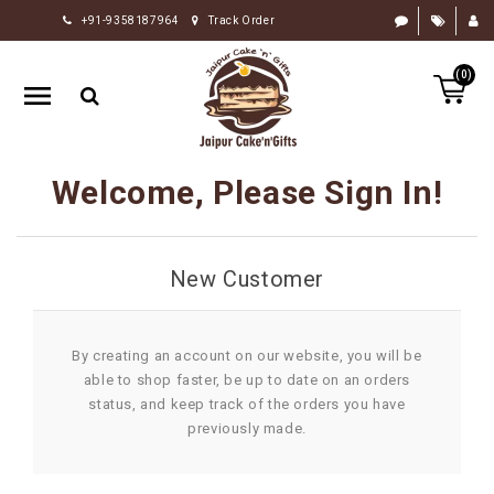
+91-9358187964
Track Order
HOME
(0)
RAKHI
GIFTS
CAKE
Welcome, Please Sign In!
FLOWERS
CHOCOLATE
New Customer
GIFTS
BY
OCCASION
By creating an account on our website, you will be
able to shop faster, be up to date on an orders
PERSONALIZE
status, and keep track of the orders you have
GIFTS
previously made.
INDIAN
SWEETS