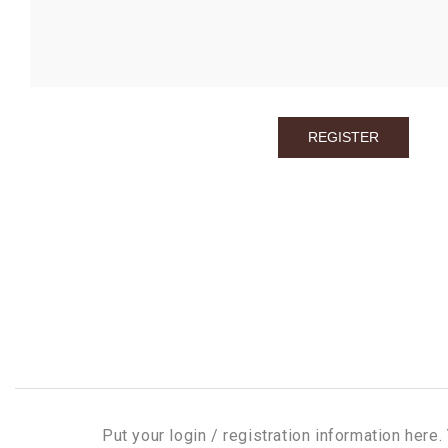
Put your login / registration information here. 