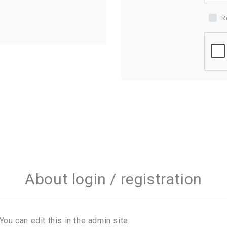
R
About login / registration
You can edit this in the admin site.