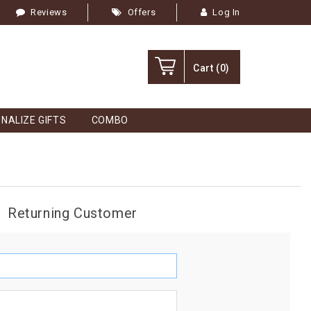
Reviews
Offers
Log In
Cart
(0)
NALIZE GIFTS
COMBO
Returning Customer