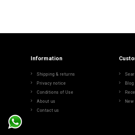
Information
Custo
Shipping & returns
Sear
Privacy notice
Blog
Conditions of Use
Rece
About us
New 
Contact us