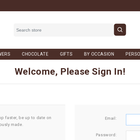
WERS
CHOCOLATE
GIFTS
BY OCCASION
PERSO
Welcome, Please Sign In!
op faster, be up to date on
Email:
iously made.
Password: