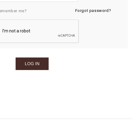
Forgot password?
emember me?