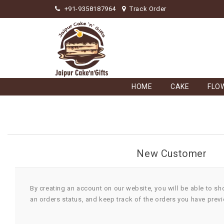
+91-9358187964
Track Order
HOME
CAKE
FLO
New Customer
By creating an account on our website, you will be able to sh
an orders status, and keep track of the orders you have prev