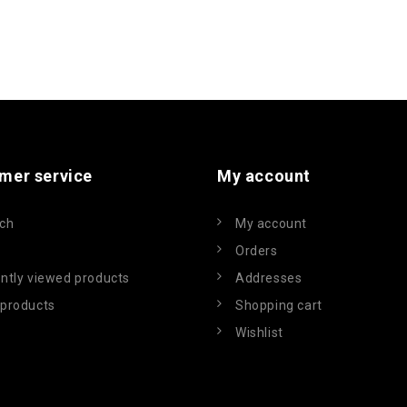
mer service
My account
ch
My account
Orders
ntly viewed products
Addresses
products
Shopping cart
Wishlist