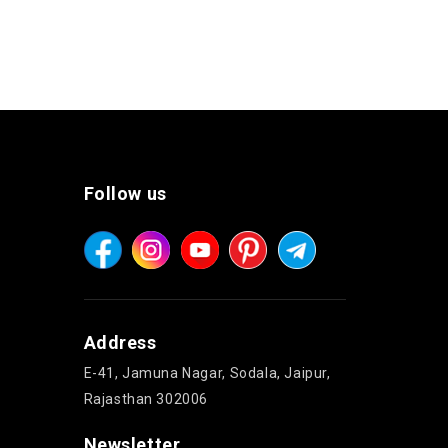
Follow us
Address
E-41, Jamuna Nagar, Sodala, Jaipur,
Rajasthan 302006
Newsletter