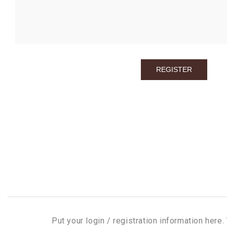
Put your login / registration information here. 