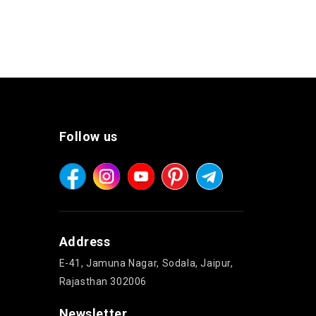
Follow us
Address
E-41, Jamuna Nagar, Sodala, Jaipur,
Rajasthan 302006
Newsletter