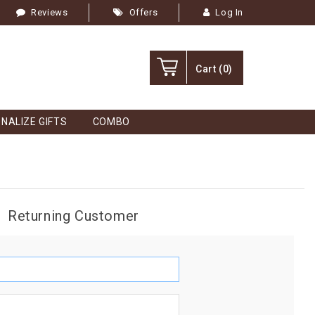
Reviews
Offers
Log In
Cart
(0)
NALIZE GIFTS
COMBO
Returning Customer