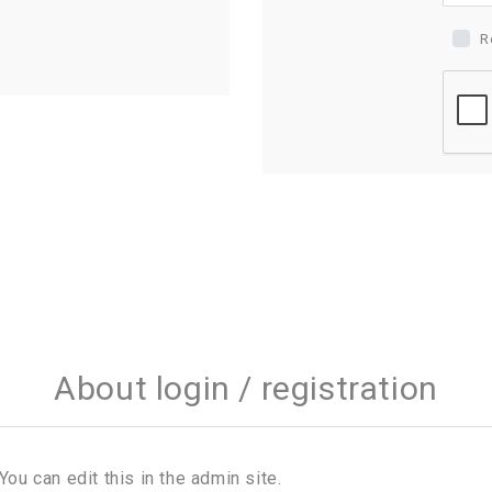
R
About login / registration
You can edit this in the admin site.