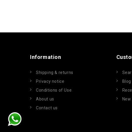
Information
Custo
Shipping & returns
Sear
Privacy notice
Blog
Conditions of Use
Rece
About us
New 
Contact us