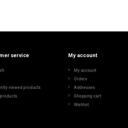
mer service
My account
ch
My account
Orders
ntly viewed products
Addresses
products
Shopping cart
Wishlist