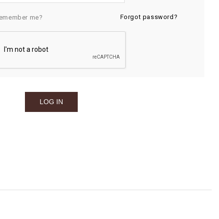
Forgot password?
emember me?