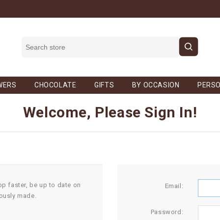
WERS
CHOCOLATE
GIFTS
BY OCCASION
PERSO
Welcome, Please Sign In!
op faster, be up to date on
Email:
iously made.
Password: