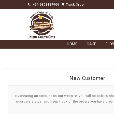
+91-9358187964
Track Order
HOME
CAKE
FLO
New Customer
By creating an account on our website, you will be able to sh
an orders status, and keep track of the orders you have prev