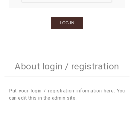
About login / registration
Put your login / registration information here. You
can edit this in the admin site.