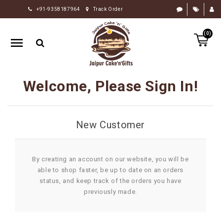
+91-9358187964
Track Order
HOME
(0)
RAKHI
GIFTS
CAKE
Welcome, Please Sign In!
FLOWERS
CHOCOLATE
New Customer
GIFTS
BY
OCCASION
By creating an account on our website, you will be
able to shop faster, be up to date on an orders
PERSONALIZE
status, and keep track of the orders you have
GIFTS
previously made.
INDIAN
SWEETS