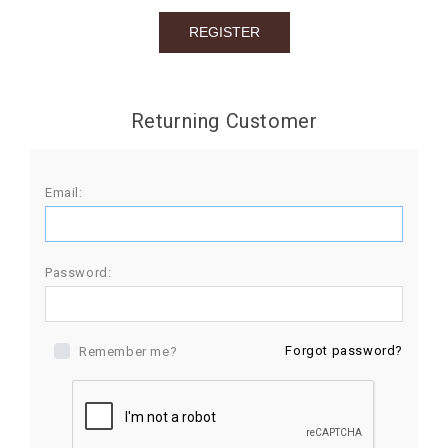
BIRTHDAY
COMBO
NEW
Returning Customer
ARRIVAL
Email:
Password:
Forgot password?
Remember me?