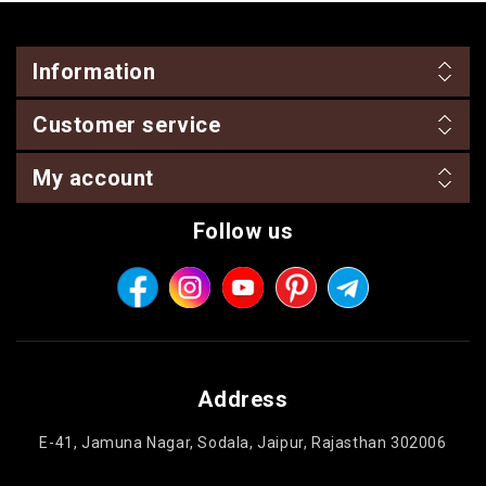
Information
Customer service
My account
Follow us
Address
E-41, Jamuna Nagar, Sodala, Jaipur, Rajasthan 302006