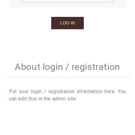
About login / registration
Put your login / registration information here. You
can edit this in the admin site.