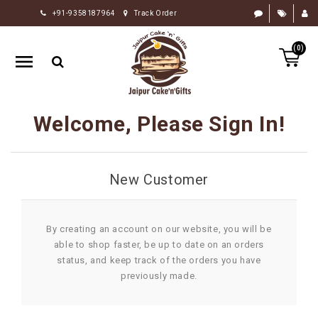
+91-9358187964
Track Order
HOME
(0)
RAKHI
GIFTS
CAKE
Welcome, Please Sign In!
FLOWERS
CHOCOLATE
New Customer
GIFTS
BY
OCCASION
By creating an account on our website, you will be
able to shop faster, be up to date on an orders
PERSONALIZE
status, and keep track of the orders you have
GIFTS
previously made.
INDIAN
SWEETS