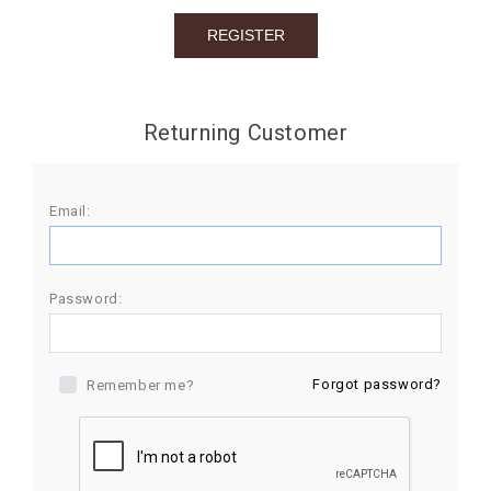
BIRTHDAY
COMBO
NEW
Returning Customer
ARRIVAL
Email:
Password:
Forgot password?
Remember me?