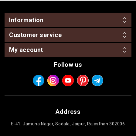
Information
Customer service
My account
Follow us
Address
E-41, Jamuna Nagar, Sodala, Jaipur, Rajasthan 302006