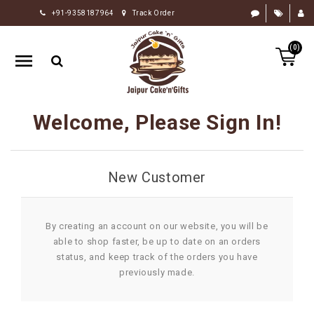
+91-9358187964
Track Order
HOME
(0)
RAKHI
GIFTS
CAKE
Welcome, Please Sign In!
FLOWERS
CHOCOLATE
New Customer
GIFTS
BY
OCCASION
By creating an account on our website, you will be
able to shop faster, be up to date on an orders
PERSONALIZE
status, and keep track of the orders you have
GIFTS
previously made.
INDIAN
SWEETS