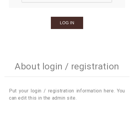
About login / registration
Put your login / registration information here. You
can edit this in the admin site.