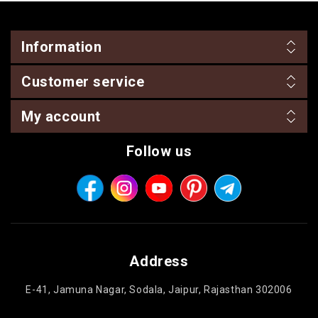
Information
Customer service
My account
Follow us
Address
E-41, Jamuna Nagar, Sodala, Jaipur, Rajasthan 302006