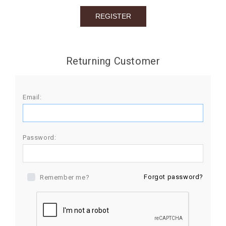
BIRTHDAY
COMBO
NEW
Returning Customer
ARRIVAL
Email:
Password:
Forgot password?
Remember me?