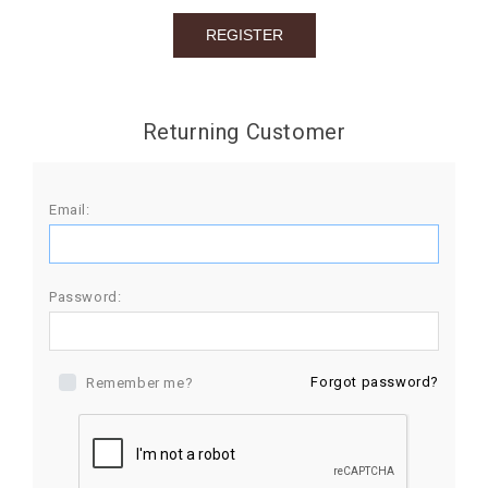
BIRTHDAY
COMBO
NEW
Returning Customer
ARRIVAL
Email:
Password:
Forgot password?
Remember me?