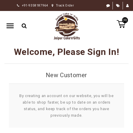
+91-9358187964
Track Order
HOME
(0)
RAKHI
GIFTS
CAKE
Welcome, Please Sign In!
FLOWERS
CHOCOLATE
New Customer
GIFTS
BY
OCCASION
By creating an account on our website, you will be
able to shop faster, be up to date on an orders
PERSONALIZE
status, and keep track of the orders you have
GIFTS
previously made.
INDIAN
SWEETS