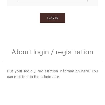
About login / registration
Put your login / registration information here. You
can edit this in the admin site.