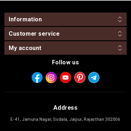
Information
Customer service
My account
Follow us
Address
E-41, Jamuna Nagar, Sodala, Jaipur, Rajasthan 302006