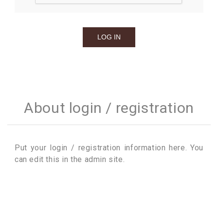
About login / registration
Put your login / registration information here. You
can edit this in the admin site.