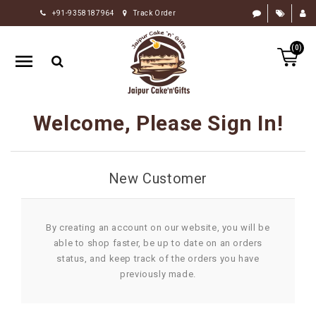
+91-9358187964
Track Order
HOME
(0)
RAKHI
GIFTS
CAKE
Welcome, Please Sign In!
FLOWERS
CHOCOLATE
New Customer
GIFTS
BY
OCCASION
By creating an account on our website, you will be
able to shop faster, be up to date on an orders
PERSONALIZE
status, and keep track of the orders you have
GIFTS
previously made.
INDIAN
SWEETS