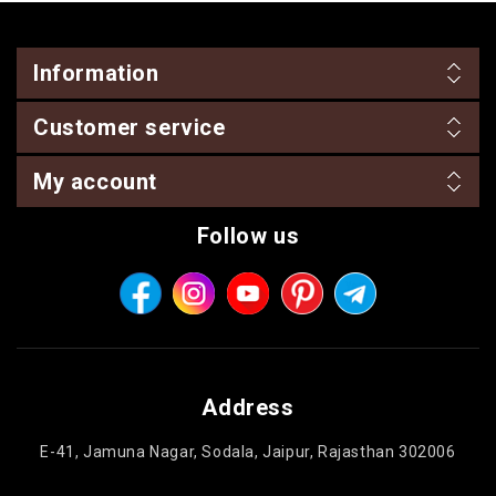
Information
Customer service
My account
Follow us
Address
E-41, Jamuna Nagar, Sodala, Jaipur, Rajasthan 302006