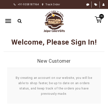
+91-9358187964
Track Order
HOME
(0)
RAKHI
GIFTS
CAKE
Welcome, Please Sign In!
FLOWERS
CHOCOLATE
New Customer
GIFTS
BY
OCCASION
By creating an account on our website, you will be
able to shop faster, be up to date on an orders
PERSONALIZE
status, and keep track of the orders you have
GIFTS
previously made.
INDIAN
SWEETS