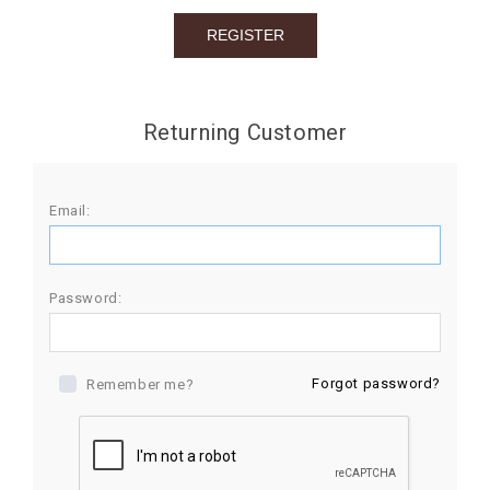
BIRTHDAY
COMBO
NEW
Returning Customer
ARRIVAL
Email:
Password:
Forgot password?
Remember me?