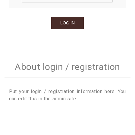
About login / registration
Put your login / registration information here. You
can edit this in the admin site.