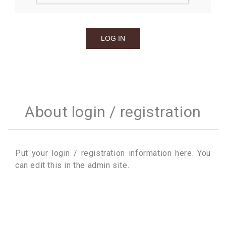
About login / registration
Put your login / registration information here. You
can edit this in the admin site.