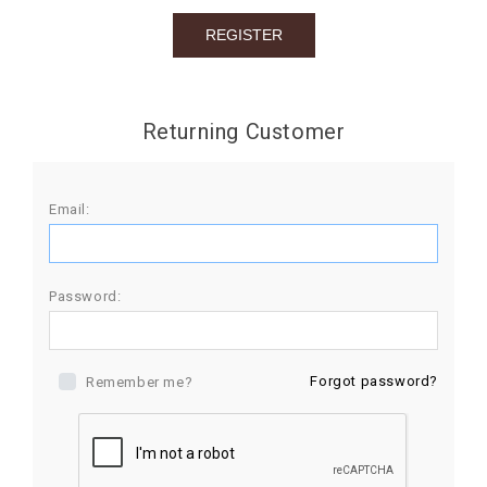
BIRTHDAY
COMBO
NEW
Returning Customer
ARRIVAL
Email:
Password:
Forgot password?
Remember me?