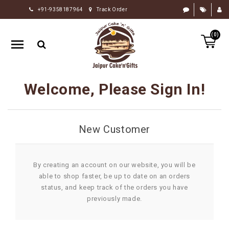
+91-9358187964
Track Order
HOME
(0)
RAKHI
GIFTS
CAKE
Welcome, Please Sign In!
FLOWERS
CHOCOLATE
New Customer
GIFTS
BY
OCCASION
By creating an account on our website, you will be
able to shop faster, be up to date on an orders
PERSONALIZE
status, and keep track of the orders you have
GIFTS
previously made.
INDIAN
SWEETS