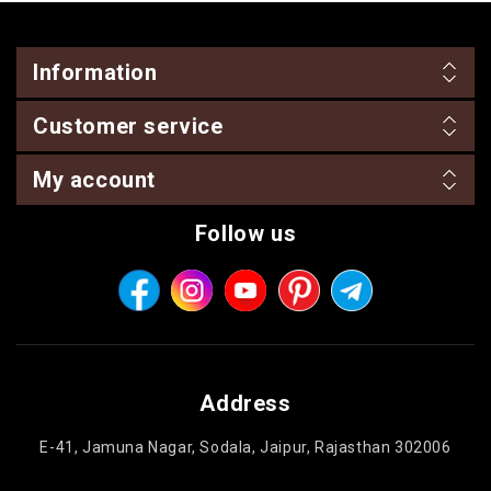
Information
Customer service
My account
Follow us
Address
E-41, Jamuna Nagar, Sodala, Jaipur, Rajasthan 302006