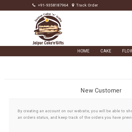
+91-9358187964
Track Order
HOME
CAKE
FLO
New Customer
By creating an account on our website, you will be able to sh
an orders status, and keep track of the orders you have prev