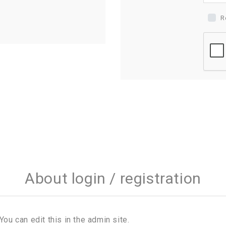
R
About login / registration
You can edit this in the admin site.