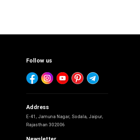
Follow us
Address
E-41, Jamuna Nagar, Sodala, Jaipur,
Rajasthan 302006
Newsletter