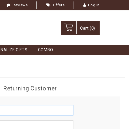
Reviews
Offers
Log In
Cart
(0)
NALIZE GIFTS
COMBO
Returning Customer