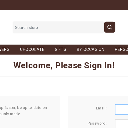
WERS
CHOCOLATE
GIFTS
BY OCCASION
PERSO
Welcome, Please Sign In!
op faster, be up to date on
Email:
iously made.
Password: