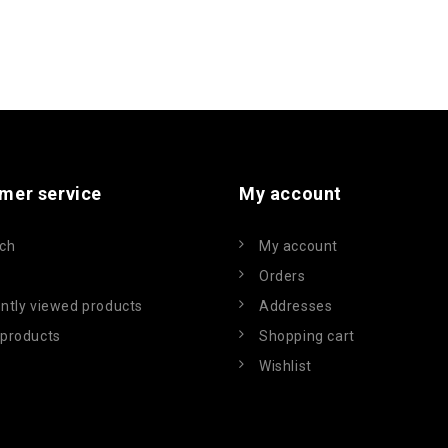
mer service
My account
ch
My account
Orders
ntly viewed products
Addresses
products
Shopping cart
Wishlist