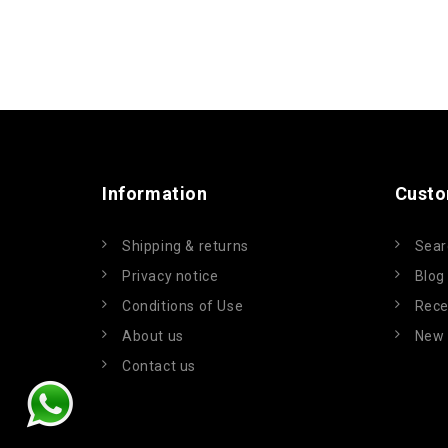
Information
Custo
Shipping & returns
Sear
Privacy notice
Blog
Conditions of Use
Rece
About us
New 
Contact us