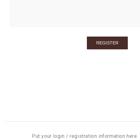
Put your login / registration information here. 