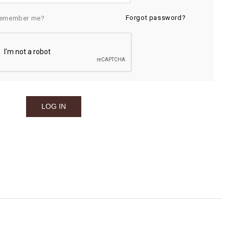
Forgot password?
emember me?