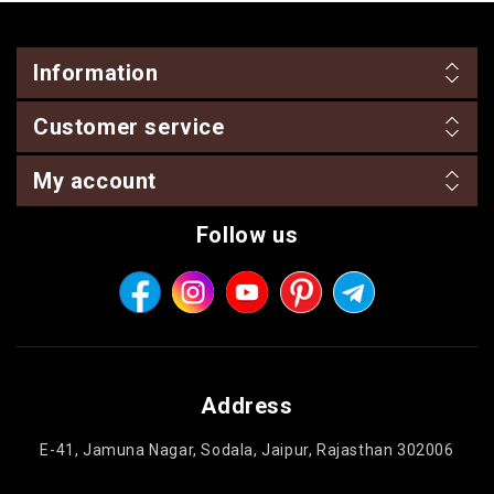
Information
Customer service
My account
Follow us
Address
E-41, Jamuna Nagar, Sodala, Jaipur, Rajasthan 302006