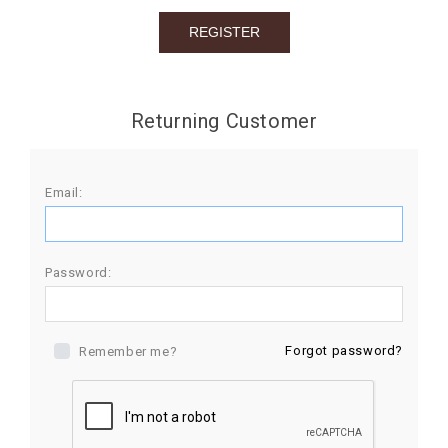
BIRTHDAY
COMBO
NEW
Returning Customer
ARRIVAL
Email:
Password:
Forgot password?
Remember me?