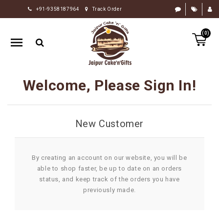
+91-9358187964
Track Order
HOME
(0)
RAKHI
GIFTS
CAKE
Welcome, Please Sign In!
FLOWERS
CHOCOLATE
New Customer
GIFTS
BY
OCCASION
By creating an account on our website, you will be
able to shop faster, be up to date on an orders
PERSONALIZE
status, and keep track of the orders you have
GIFTS
previously made.
INDIAN
SWEETS