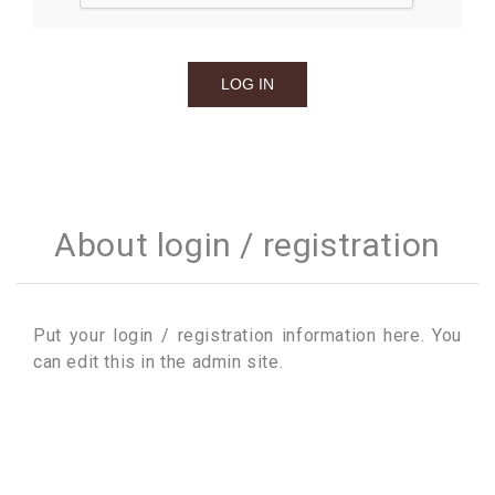
About login / registration
Put your login / registration information here. You
can edit this in the admin site.