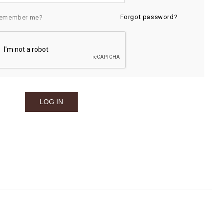
Forgot password?
emember me?