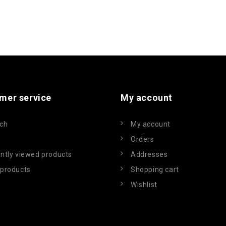
mer service
My account
ch
My account
Orders
ntly viewed products
Addresses
products
Shopping cart
Wishlist