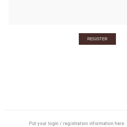
Put your login / registration information here. 