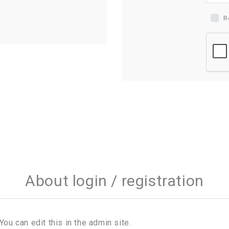
R
About login / registration
You can edit this in the admin site.