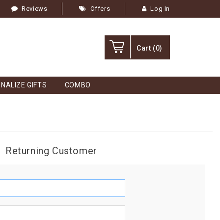
Reviews
Offers
Log In
Cart
(0)
NALIZE GIFTS
COMBO
Returning Customer