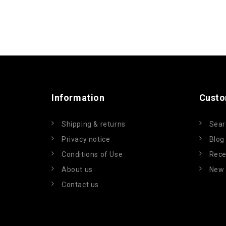
Information
Custo
Shipping & returns
Sear
Privacy notice
Blog
Conditions of Use
Rece
About us
New 
Contact us