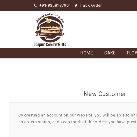
+91-9358187964
Track Order
HOME
CAKE
FLO
New Customer
By creating an account on our website, you will be able to sh
an orders status, and keep track of the orders you have prev