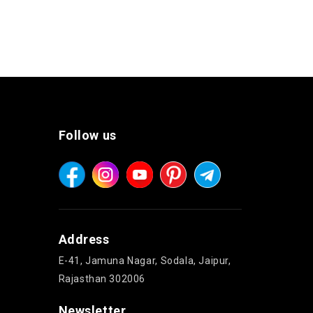
Follow us
Address
E-41, Jamuna Nagar, Sodala, Jaipur,
Rajasthan 302006
Newsletter