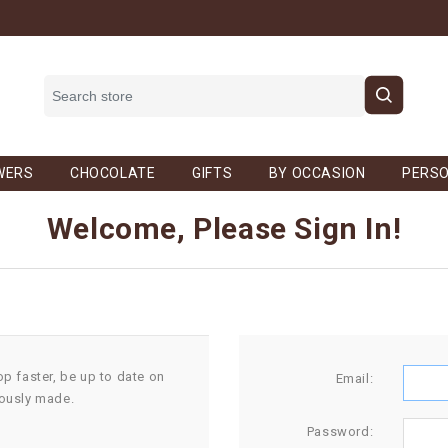
WERS
CHOCOLATE
GIFTS
BY OCCASION
PERSO
Welcome, Please Sign In!
op faster, be up to date on
Email:
iously made.
Password: