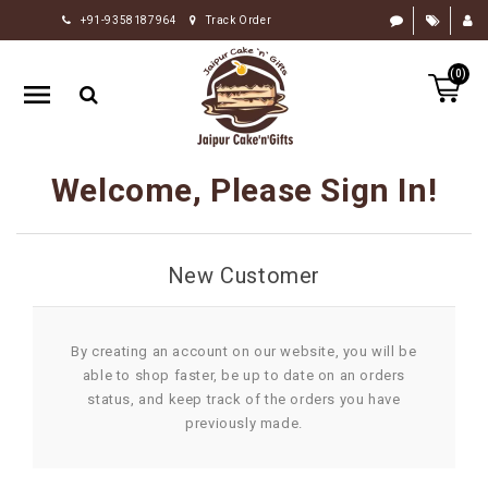
+91-9358187964
Track Order
HOME
(0)
RAKHI
GIFTS
CAKE
Welcome, Please Sign In!
FLOWERS
CHOCOLATE
New Customer
GIFTS
BY
OCCASION
By creating an account on our website, you will be
able to shop faster, be up to date on an orders
PERSONALIZE
status, and keep track of the orders you have
GIFTS
previously made.
INDIAN
SWEETS