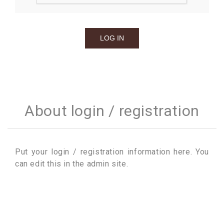
About login / registration
Put your login / registration information here. You
can edit this in the admin site.