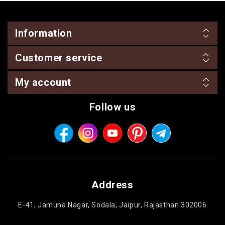
Information
Customer service
My account
Follow us
Address
E-41, Jamuna Nagar, Sodala, Jaipur, Rajasthan 302006