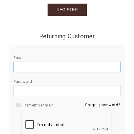
BIRTHDAY
COMBO
NEW
Returning Customer
ARRIVAL
Email:
Password:
Forgot password?
Remember me?