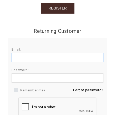
BIRTHDAY
COMBO
NEW
Returning Customer
ARRIVAL
Email:
Password:
Forgot password?
Remember me?