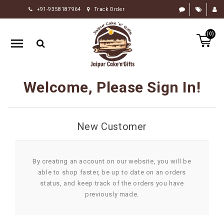
+91-9358187964
Track Order
HOME
(0)
RAKHI
GIFTS
CAKE
Welcome, Please Sign In!
FLOWERS
CHOCOLATE
New Customer
GIFTS
BY
OCCASION
By creating an account on our website, you will be
able to shop faster, be up to date on an orders
PERSONALIZE
status, and keep track of the orders you have
GIFTS
previously made.
INDIAN
SWEETS