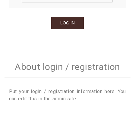
About login / registration
Put your login / registration information here. You
can edit this in the admin site.