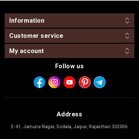
Information
Customer service
My account
Follow us
Address
E-41, Jamuna Nagar, Sodala, Jaipur, Rajasthan 302006