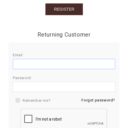
BIRTHDAY
COMBO
NEW
Returning Customer
ARRIVAL
Email:
Password:
Forgot password?
Remember me?