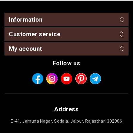
Information
Customer service
My account
Follow us
Address
E-41, Jamuna Nagar, Sodala, Jaipur, Rajasthan 302006