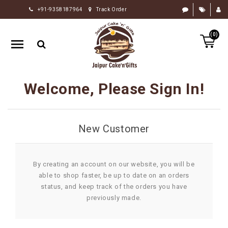
+91-9358187964
Track Order
HOME
(0)
RAKHI
GIFTS
CAKE
Welcome, Please Sign In!
FLOWERS
CHOCOLATE
New Customer
GIFTS
BY
OCCASION
By creating an account on our website, you will be
able to shop faster, be up to date on an orders
PERSONALIZE
status, and keep track of the orders you have
GIFTS
previously made.
INDIAN
SWEETS