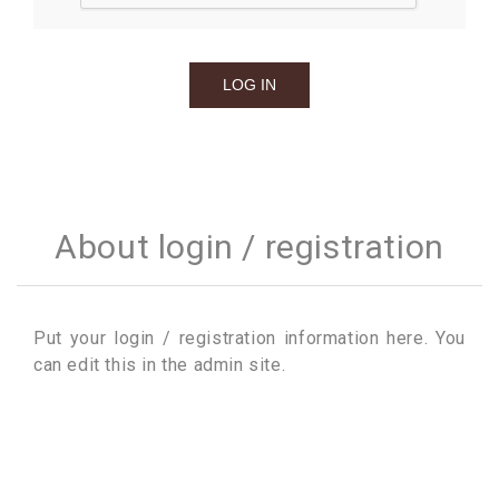
About login / registration
Put your login / registration information here. You
can edit this in the admin site.