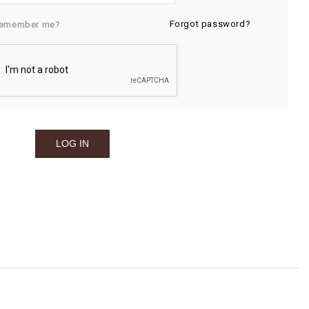
Forgot password?
emember me?