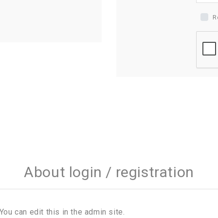
R
About login / registration
You can edit this in the admin site.