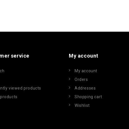
mer service
My account
ch
My account
Orders
ntly viewed products
Addresses
products
Shopping cart
Wishlist