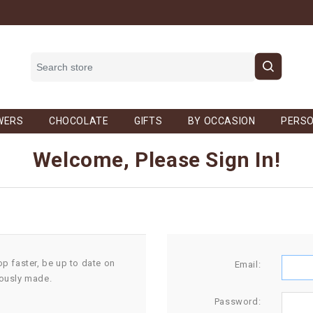
WERS
CHOCOLATE
GIFTS
BY OCCASION
PERSO
Welcome, Please Sign In!
op faster, be up to date on
Email:
iously made.
Password: