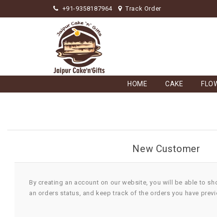
+91-9358187964
Track Order
HOME
CAKE
FLO
New Customer
By creating an account on our website, you will be able to sh
an orders status, and keep track of the orders you have prev