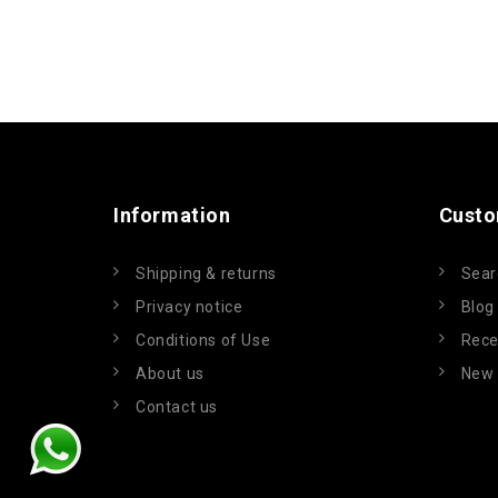
Information
Custo
Shipping & returns
Sear
Privacy notice
Blog
Conditions of Use
Rece
About us
New 
Contact us