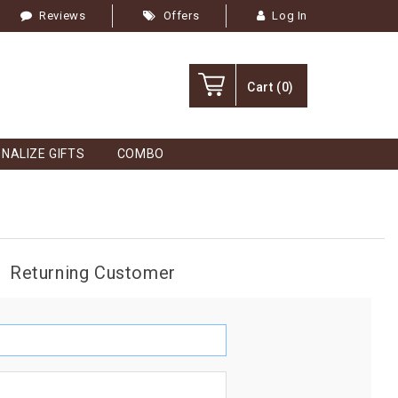
Reviews
Offers
Log In
Cart
(0)
NALIZE GIFTS
COMBO
Returning Customer