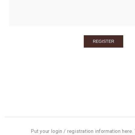
Put your login / registration information here. 