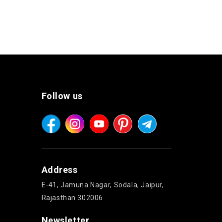
Follow us
Address
E-41, Jamuna Nagar, Sodala, Jaipur,
Rajasthan 302006
Newsletter