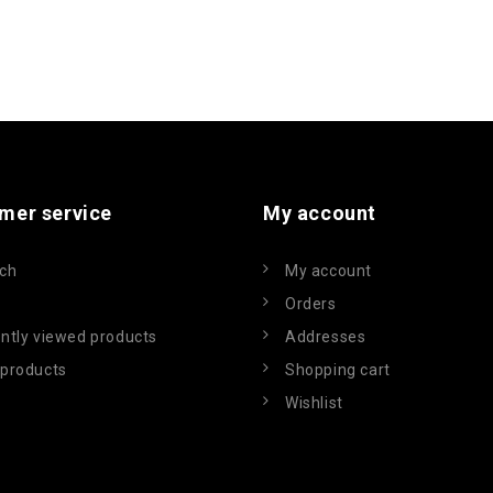
mer service
My account
ch
My account
Orders
ntly viewed products
Addresses
products
Shopping cart
Wishlist