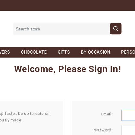
WERS
CHOCOLATE
GIFTS
BY OCCASION
PERSO
Welcome, Please Sign In!
op faster, be up to date on
Email:
iously made.
Password: