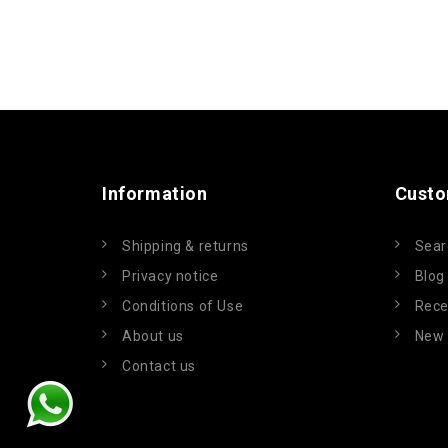
Information
Custo
Shipping & returns
Sear
Privacy notice
Blog
Conditions of Use
Rece
About us
New 
Contact us