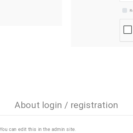
R
About login / registration
You can edit this in the admin site.