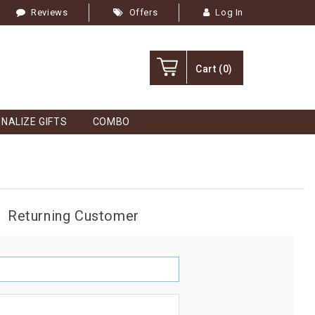
Reviews
Offers
Log In
Cart
(0)
NALIZE GIFTS
COMBO
Returning Customer