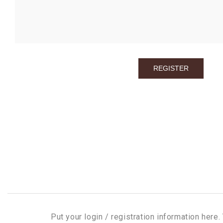
Put your login / registration information here. 