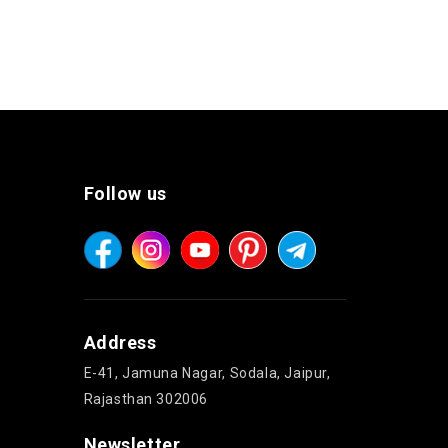
Follow us
Address
E-41, Jamuna Nagar, Sodala, Jaipur,
Rajasthan 302006
Newsletter