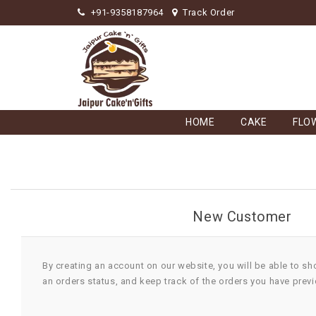
+91-9358187964
Track Order
HOME
CAKE
FLO
New Customer
By creating an account on our website, you will be able to sh
an orders status, and keep track of the orders you have prev