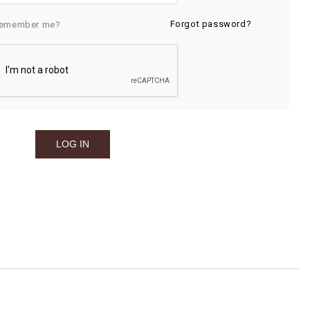
Forgot password?
emember me?