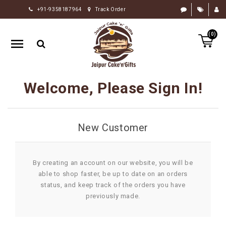
+91-9358187964
Track Order
HOME
(0)
RAKHI
GIFTS
CAKE
Welcome, Please Sign In!
FLOWERS
CHOCOLATE
New Customer
GIFTS
BY
OCCASION
By creating an account on our website, you will be
able to shop faster, be up to date on an orders
PERSONALIZE
status, and keep track of the orders you have
GIFTS
previously made.
INDIAN
SWEETS