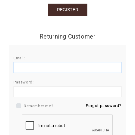
BIRTHDAY
COMBO
NEW
Returning Customer
ARRIVAL
Email:
Password:
Forgot password?
Remember me?