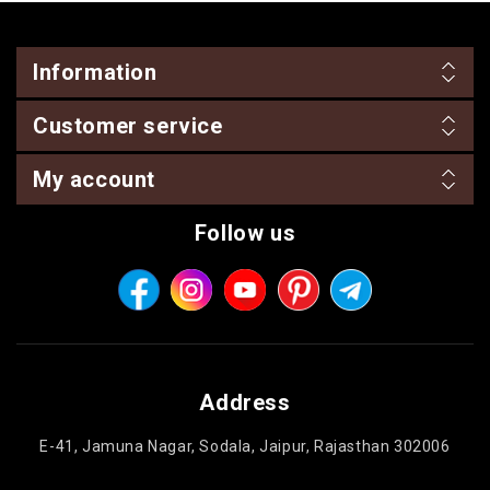
Information
Customer service
My account
Follow us
Address
E-41, Jamuna Nagar, Sodala, Jaipur, Rajasthan 302006