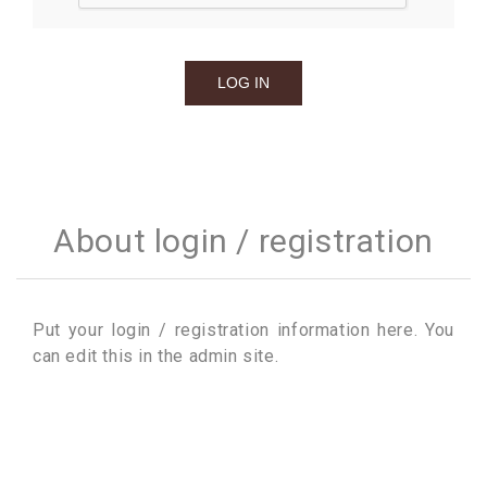
About login / registration
Put your login / registration information here. You
can edit this in the admin site.