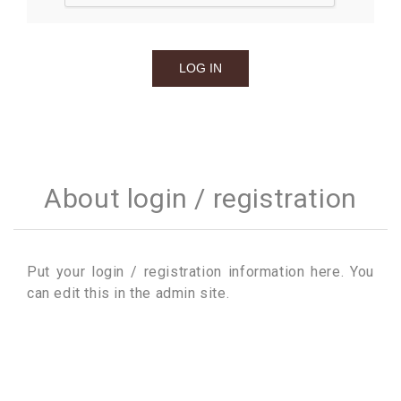
About login / registration
Put your login / registration information here. You
can edit this in the admin site.