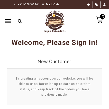
+91-9358187964
Track Order
HOME
(0)
RAKHI
GIFTS
CAKE
Welcome, Please Sign In!
FLOWERS
CHOCOLATE
New Customer
GIFTS
BY
OCCASION
By creating an account on our website, you will be
able to shop faster, be up to date on an orders
PERSONALIZE
status, and keep track of the orders you have
GIFTS
previously made.
INDIAN
SWEETS