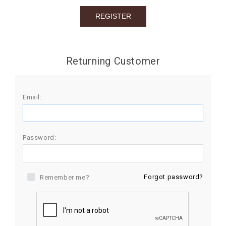
BIRTHDAY
COMBO
NEW
Returning Customer
ARRIVAL
Email:
Password:
Forgot password?
Remember me?