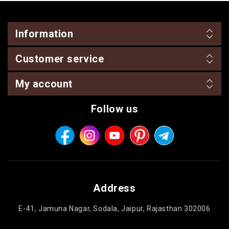
Information
Customer service
My account
Follow us
Address
E-41, Jamuna Nagar, Sodala, Jaipur, Rajasthan 302006