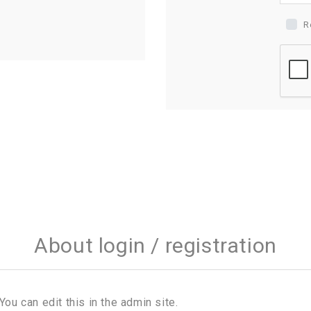
R
About login / registration
You can edit this in the admin site.