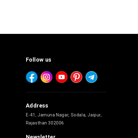
Follow us
Address
E-41, Jamuna Nagar, Sodala, Jaipur,
Rajasthan 302006
Newsletter