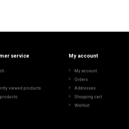
mer service
My account
ch
My account
Orders
ntly viewed products
Addresses
products
Shopping cart
Wishlist