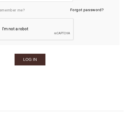
Forgot password?
emember me?