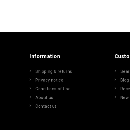
Information
Custo
Shipping & returns
Sear
Privacy notice
Blog
Conditions of Use
Rece
About us
New 
Contact us