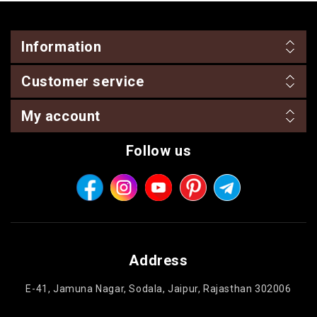
Information
Customer service
My account
Follow us
Address
E-41, Jamuna Nagar, Sodala, Jaipur, Rajasthan 302006