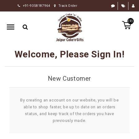
+91-9358187964
Track Order
HOME
(0)
RAKHI
GIFTS
CAKE
Welcome, Please Sign In!
FLOWERS
CHOCOLATE
New Customer
GIFTS
BY
OCCASION
By creating an account on our website, you will be
able to shop faster, be up to date on an orders
PERSONALIZE
status, and keep track of the orders you have
GIFTS
previously made.
INDIAN
SWEETS