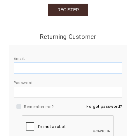
BIRTHDAY
COMBO
NEW
Returning Customer
ARRIVAL
Email:
Password:
Forgot password?
Remember me?