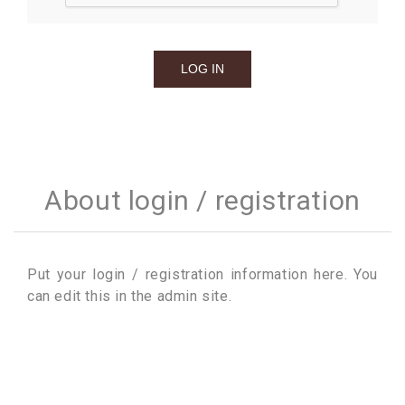
About login / registration
Put your login / registration information here. You
can edit this in the admin site.