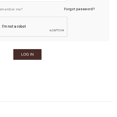
Forgot password?
emember me?