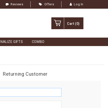
Reviews
Offers
Log In
Cart
(0)
NALIZE GIFTS
COMBO
Returning Customer