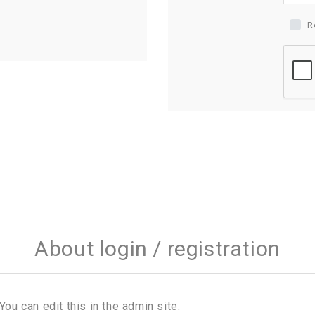
R
About login / registration
You can edit this in the admin site.