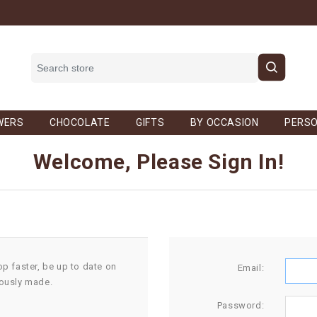
WERS
CHOCOLATE
GIFTS
BY OCCASION
PERSO
Welcome, Please Sign In!
op faster, be up to date on
Email:
iously made.
Password: