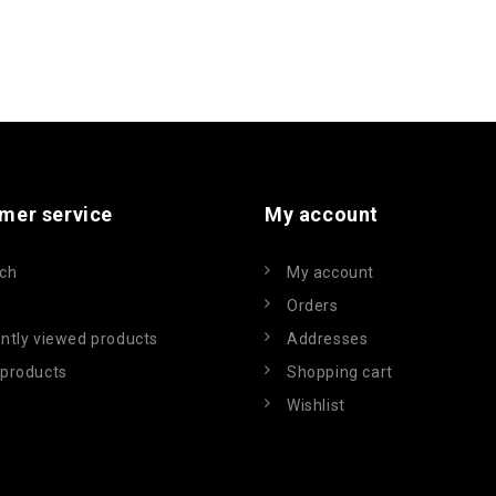
mer service
My account
ch
My account
Orders
ntly viewed products
Addresses
products
Shopping cart
Wishlist