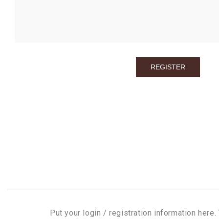
Put your login / registration information here. 