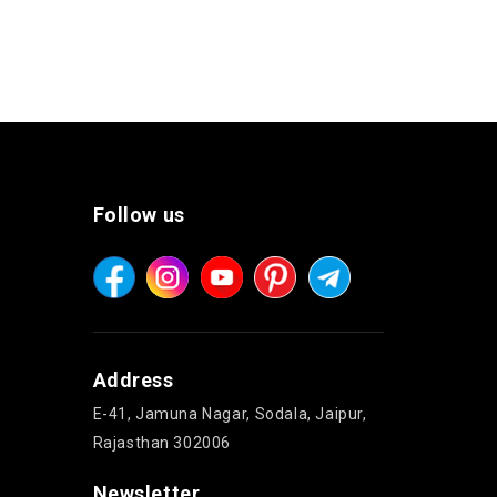
Follow us
Address
E-41, Jamuna Nagar, Sodala, Jaipur,
Rajasthan 302006
Newsletter