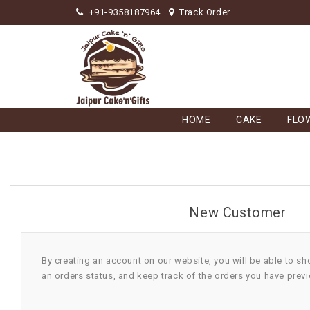
+91-9358187964
Track Order
HOME
CAKE
FLO
New Customer
By creating an account on our website, you will be able to sh
an orders status, and keep track of the orders you have prev