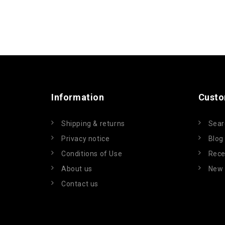
Information
Custo
Shipping & returns
Sear
Privacy notice
Blog
Conditions of Use
Rece
About us
New 
Contact us