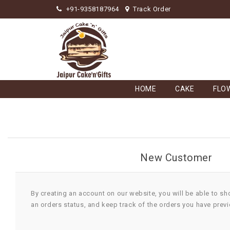
+91-9358187964
Track Order
HOME
CAKE
FLO
New Customer
By creating an account on our website, you will be able to sh
an orders status, and keep track of the orders you have prev