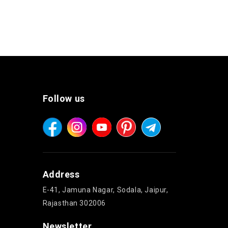
Follow us
Address
E-41, Jamuna Nagar, Sodala, Jaipur,
Rajasthan 302006
Newsletter