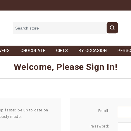
WERS
CHOCOLATE
GIFTS
BY OCCASION
PERSO
Welcome, Please Sign In!
op faster, be up to date on
Email:
iously made.
Password: