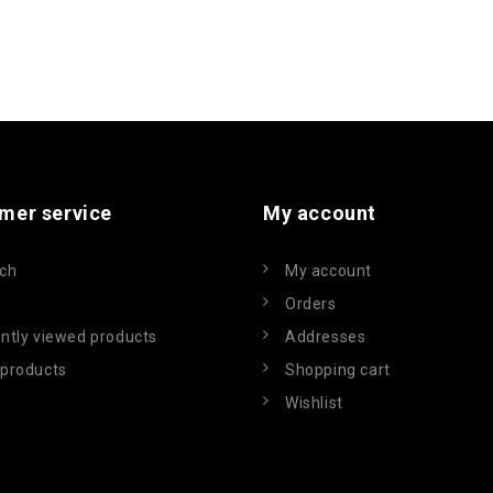
mer service
My account
ch
My account
Orders
ntly viewed products
Addresses
products
Shopping cart
Wishlist