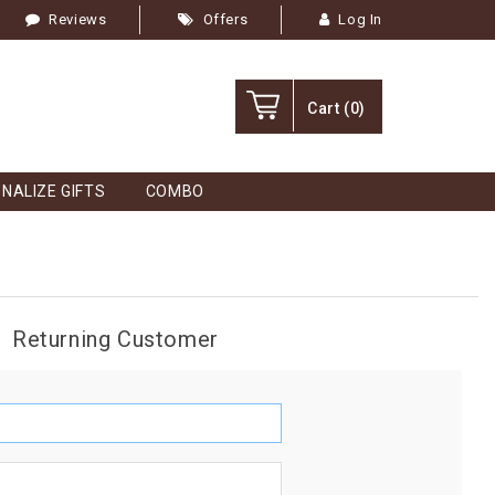
Reviews
Offers
Log In
Cart
(0)
NALIZE GIFTS
COMBO
Returning Customer