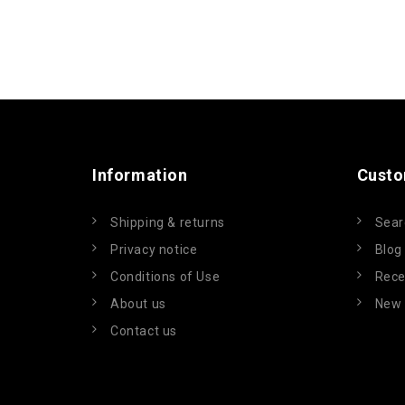
Information
Custo
Shipping & returns
Sear
Privacy notice
Blog
Conditions of Use
Rece
About us
New 
Contact us