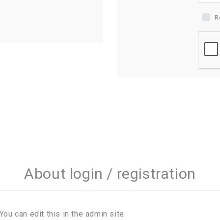
R
About login / registration
You can edit this in the admin site.