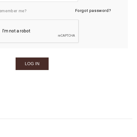
Forgot password?
emember me?