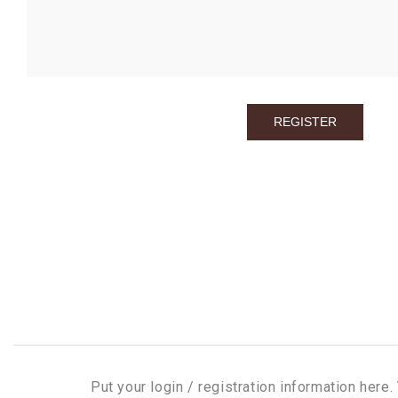
Put your login / registration information here. 