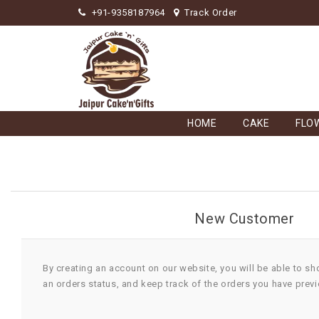
+91-9358187964
Track Order
HOME
CAKE
FLO
New Customer
By creating an account on our website, you will be able to sh
an orders status, and keep track of the orders you have prev