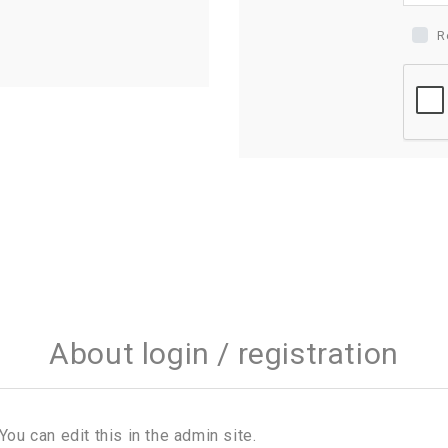
R
About login / registration
You can edit this in the admin site.