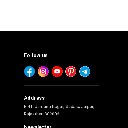
Follow us
Address
E-41, Jamuna Nagar, Sodala, Jaipur,
Rajasthan 302006
Newsletter