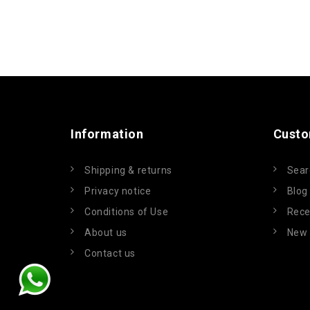
Information
Custo
Shipping & returns
Sear
Privacy notice
Blog
Conditions of Use
Rece
About us
New 
Contact us