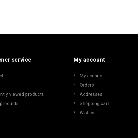
mer service
My account
ch
My account
Orders
ntly viewed products
Addresses
products
Shopping cart
Wishlist