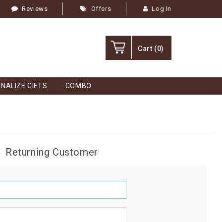
Reviews
Offers
Log In
Cart
(0)
NALIZE GIFTS
COMBO
Returning Customer