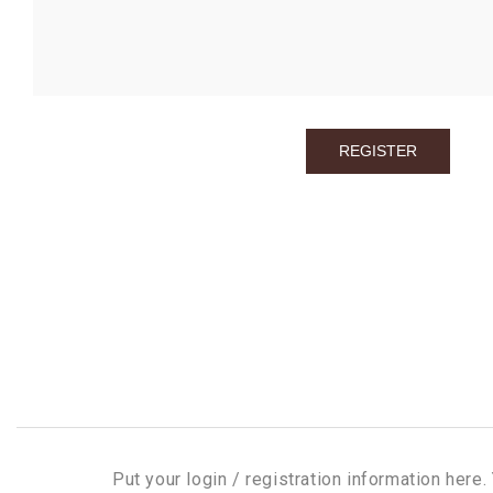
Put your login / registration information here. 