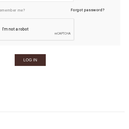
Forgot password?
emember me?