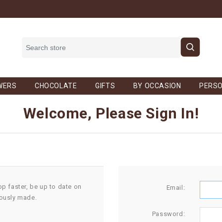
WERS
CHOCOLATE
GIFTS
BY OCCASION
PERSO
Welcome, Please Sign In!
op faster, be up to date on
Email:
iously made.
Password: