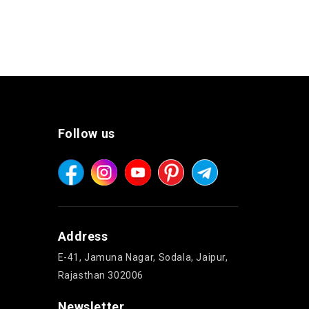
Follow us
Address
E-41, Jamuna Nagar, Sodala, Jaipur,
Rajasthan 302006
Newsletter