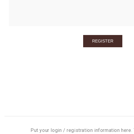
Put your login / registration information here. 