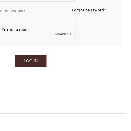
Forgot password?
emember me?