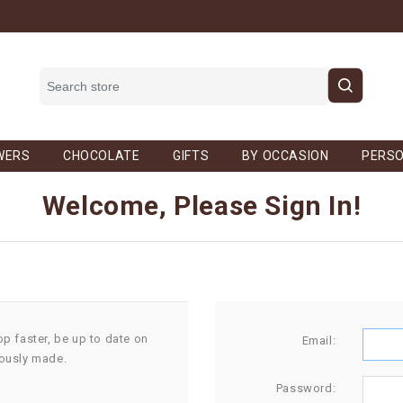
WERS
CHOCOLATE
GIFTS
BY OCCASION
PERSO
Welcome, Please Sign In!
op faster, be up to date on
Email:
iously made.
Password: