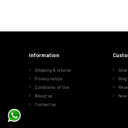
Information
Custo
Shipping & returns
Sear
Privacy notice
Blog
Conditions of Use
Rece
About us
New 
Contact us