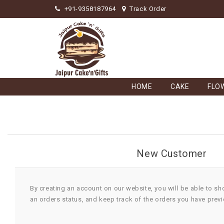
+91-9358187964
Track Order
HOME
CAKE
FLO
New Customer
By creating an account on our website, you will be able to sh
an orders status, and keep track of the orders you have prev