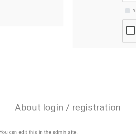
R
About login / registration
You can edit this in the admin site.