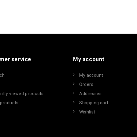
mer service
My account
ch
My account
Orders
ntly viewed products
Addresses
products
Shopping cart
Wishlist