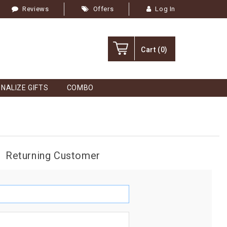
Reviews
Offers
Log In
Cart
(0)
NALIZE GIFTS
COMBO
Returning Customer