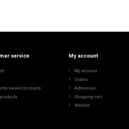
mer service
My account
ch
My account
Orders
ntly viewed products
Addresses
products
Shopping cart
Wishlist