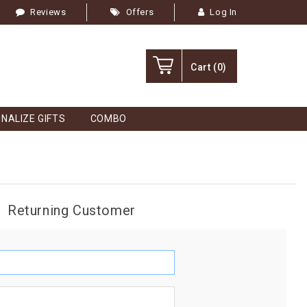
Reviews
Offers
Log In
Cart
(0)
NALIZE GIFTS
COMBO
Returning Customer