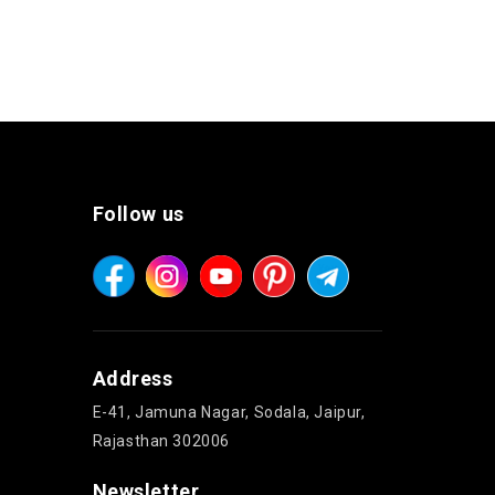
Follow us
Address
E-41, Jamuna Nagar, Sodala, Jaipur,
Rajasthan 302006
Newsletter