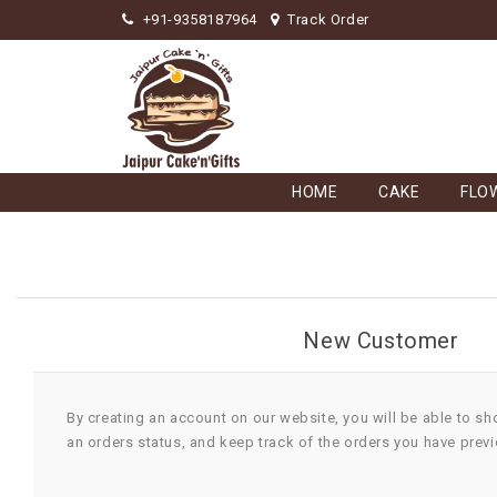
+91-9358187964
Track Order
HOME
CAKE
FLO
New Customer
By creating an account on our website, you will be able to sh
an orders status, and keep track of the orders you have prev