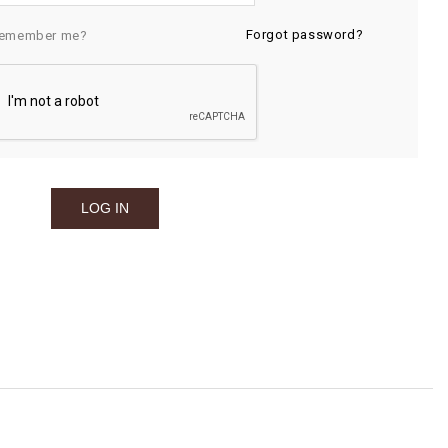
Forgot password?
emember me?