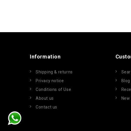
Information
Custo
Shipping & returns
Sear
Privacy notice
Blog
Conditions of Use
Rece
About us
New 
Contact us