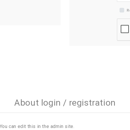
R
About login / registration
You can edit this in the admin site.