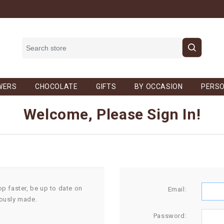
WERS
CHOCOLATE
GIFTS
BY OCCASION
PERSO
Welcome, Please Sign In!
op faster, be up to date on
Email:
iously made.
Password: