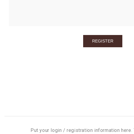
Put your login / registration information here. 