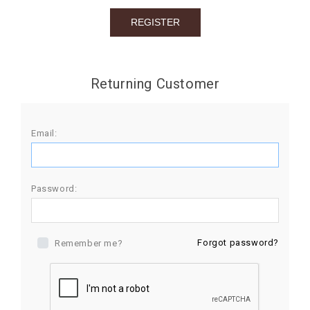
BIRTHDAY
COMBO
NEW
Returning Customer
ARRIVAL
Email:
Password:
Forgot password?
Remember me?