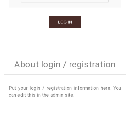
About login / registration
Put your login / registration information here. You
can edit this in the admin site.