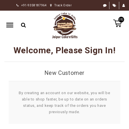
+91-9358187964
Track Order
HOME
(0)
RAKHI
GIFTS
CAKE
Welcome, Please Sign In!
FLOWERS
CHOCOLATE
New Customer
GIFTS
BY
OCCASION
By creating an account on our website, you will be
able to shop faster, be up to date on an orders
PERSONALIZE
status, and keep track of the orders you have
GIFTS
previously made.
INDIAN
SWEETS