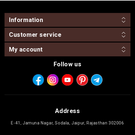
Information
Customer service
My account
Follow us
Address
E-41, Jamuna Nagar, Sodala, Jaipur, Rajasthan 302006