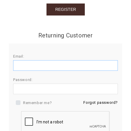
BIRTHDAY
COMBO
NEW
Returning Customer
ARRIVAL
Email:
Password:
Forgot password?
Remember me?