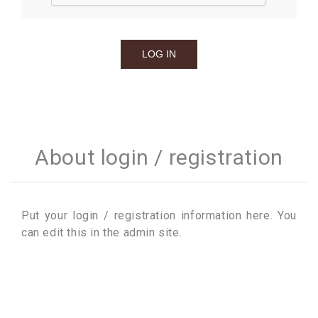
About login / registration
Put your login / registration information here. You
can edit this in the admin site.