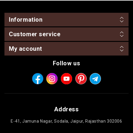
Information
Customer service
My account
Follow us
Address
E-41, Jamuna Nagar, Sodala, Jaipur, Rajasthan 302006