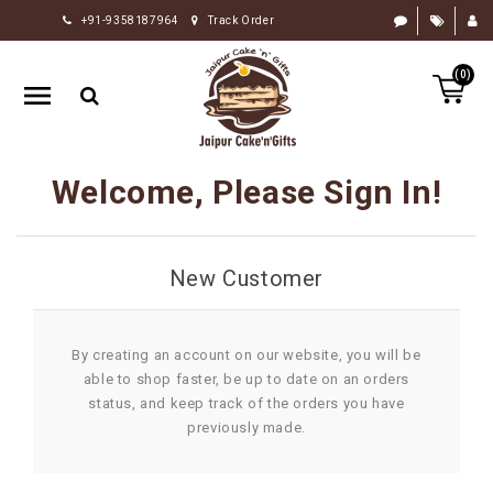
+91-9358187964
Track Order
HOME
(0)
RAKHI
GIFTS
CAKE
Welcome, Please Sign In!
FLOWERS
CHOCOLATE
New Customer
GIFTS
BY
OCCASION
By creating an account on our website, you will be
able to shop faster, be up to date on an orders
PERSONALIZE
status, and keep track of the orders you have
GIFTS
previously made.
INDIAN
SWEETS