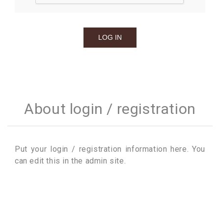
About login / registration
Put your login / registration information here. You
can edit this in the admin site.