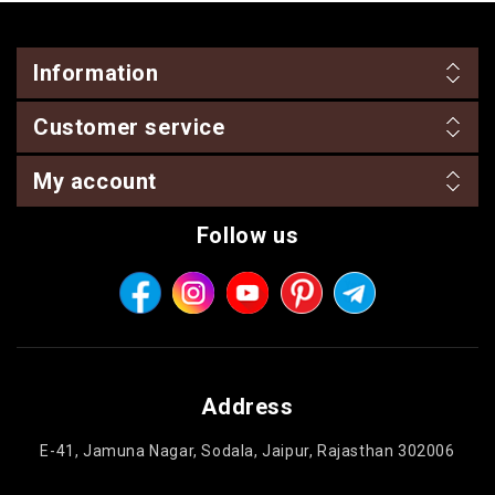
Information
Customer service
My account
Follow us
Address
E-41, Jamuna Nagar, Sodala, Jaipur, Rajasthan 302006