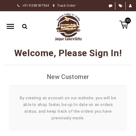
+91-9358187964
Track Order
HOME
(0)
RAKHI
GIFTS
CAKE
Welcome, Please Sign In!
FLOWERS
CHOCOLATE
New Customer
GIFTS
BY
OCCASION
By creating an account on our website, you will be
able to shop faster, be up to date on an orders
PERSONALIZE
status, and keep track of the orders you have
GIFTS
previously made.
INDIAN
SWEETS