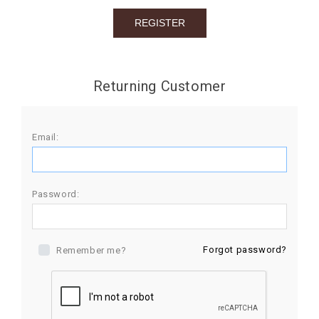
BIRTHDAY
COMBO
NEW
Returning Customer
ARRIVAL
Email:
Password:
Forgot password?
Remember me?