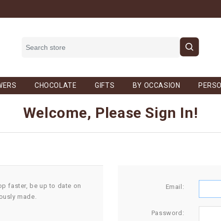
WERS
CHOCOLATE
GIFTS
BY OCCASION
PERSO
Welcome, Please Sign In!
op faster, be up to date on
Email:
iously made.
Password: