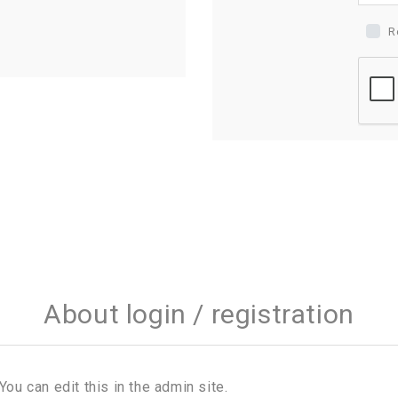
R
About login / registration
You can edit this in the admin site.