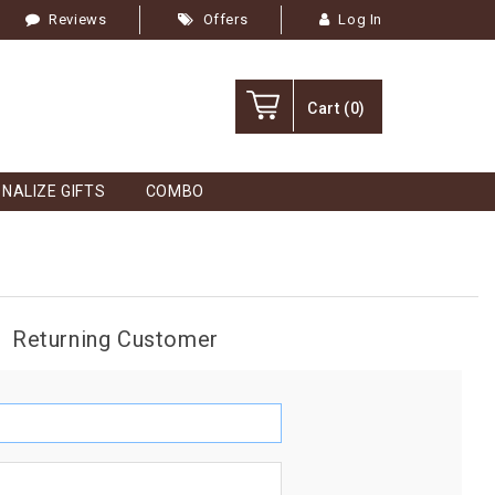
Reviews
Offers
Log In
Cart
(0)
NALIZE GIFTS
COMBO
Returning Customer