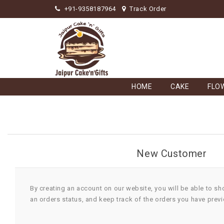
+91-9358187964
Track Order
HOME
CAKE
FLO
New Customer
By creating an account on our website, you will be able to sh
an orders status, and keep track of the orders you have prev