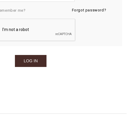
Forgot password?
emember me?