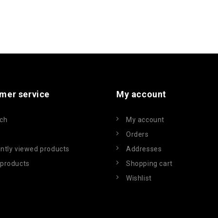
mer service
My account
ch
My account
Orders
ntly viewed products
Addresses
products
Shopping cart
Wishlist