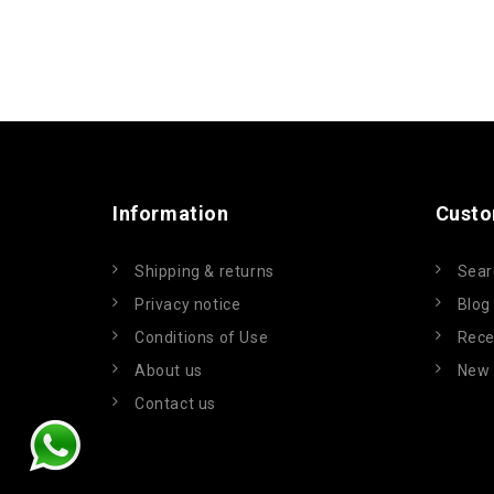
Information
Custo
Shipping & returns
Sear
Privacy notice
Blog
Conditions of Use
Rece
About us
New 
Contact us