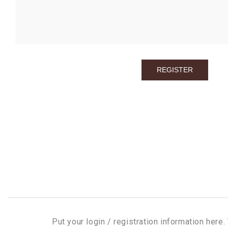
Put your login / registration information here. 