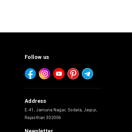
Follow us
Address
E-41, Jamuna Nagar, Sodala, Jaipur,
Rajasthan 302006
Newsletter