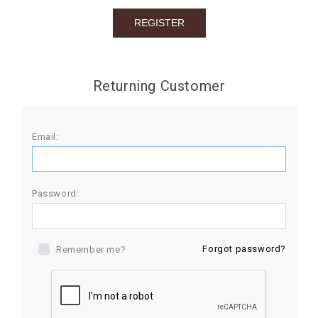
BIRTHDAY
COMBO
NEW
Returning Customer
ARRIVAL
Email:
Password:
Forgot password?
Remember me?