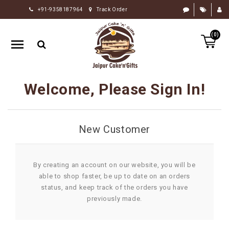
+91-9358187964
Track Order
HOME
(0)
RAKHI
GIFTS
CAKE
Welcome, Please Sign In!
FLOWERS
CHOCOLATE
New Customer
GIFTS
BY
OCCASION
By creating an account on our website, you will be
able to shop faster, be up to date on an orders
PERSONALIZE
status, and keep track of the orders you have
GIFTS
previously made.
INDIAN
SWEETS