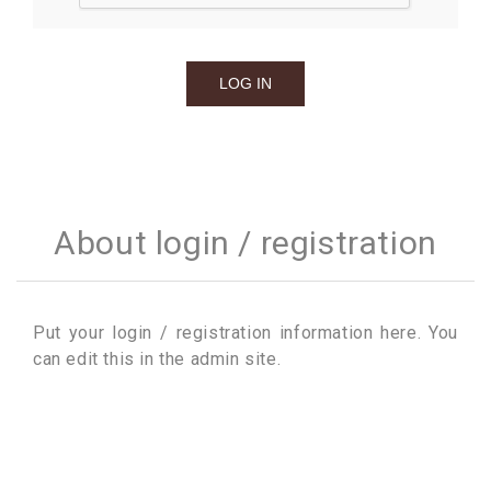
About login / registration
Put your login / registration information here. You
can edit this in the admin site.