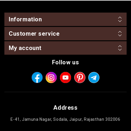
Information
Customer service
My account
Follow us
Address
E-41, Jamuna Nagar, Sodala, Jaipur, Rajasthan 302006