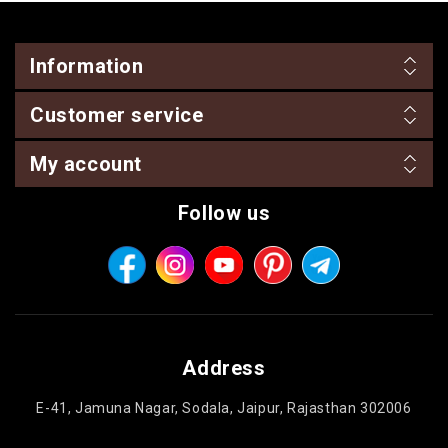
Information
Customer service
My account
Follow us
Address
E-41, Jamuna Nagar, Sodala, Jaipur, Rajasthan 302006