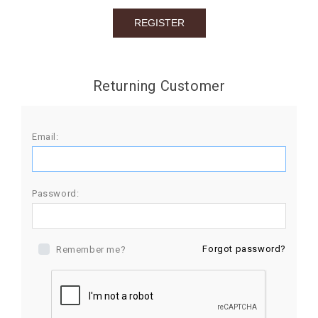
BIRTHDAY
COMBO
NEW
Returning Customer
ARRIVAL
Email:
Password:
Forgot password?
Remember me?