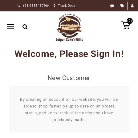
+91-9358187964
Track Order
HOME
(0)
RAKHI
GIFTS
CAKE
Welcome, Please Sign In!
FLOWERS
CHOCOLATE
New Customer
GIFTS
BY
OCCASION
By creating an account on our website, you will be
able to shop faster, be up to date on an orders
PERSONALIZE
status, and keep track of the orders you have
GIFTS
previously made.
INDIAN
SWEETS