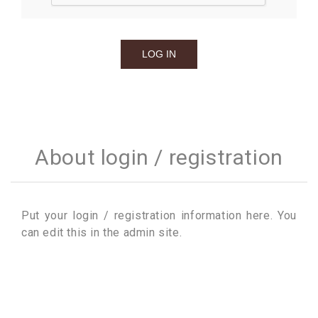
About login / registration
Put your login / registration information here. You
can edit this in the admin site.