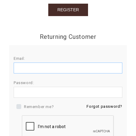
BIRTHDAY
COMBO
NEW
Returning Customer
ARRIVAL
Email:
Password:
Forgot password?
Remember me?