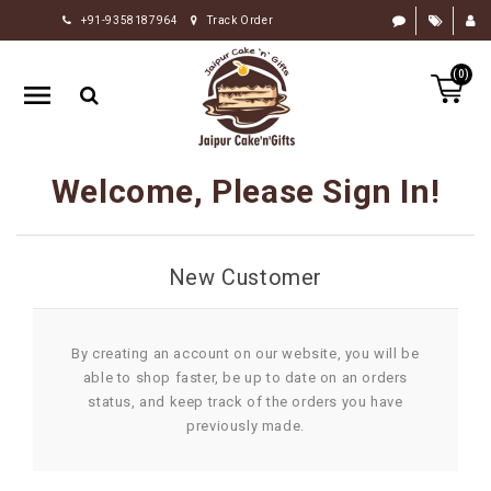
+91-9358187964
Track Order
HOME
(0)
RAKHI
GIFTS
CAKE
Welcome, Please Sign In!
FLOWERS
CHOCOLATE
New Customer
GIFTS
BY
OCCASION
By creating an account on our website, you will be
able to shop faster, be up to date on an orders
PERSONALIZE
status, and keep track of the orders you have
GIFTS
previously made.
INDIAN
SWEETS