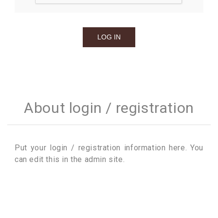
About login / registration
Put your login / registration information here. You
can edit this in the admin site.