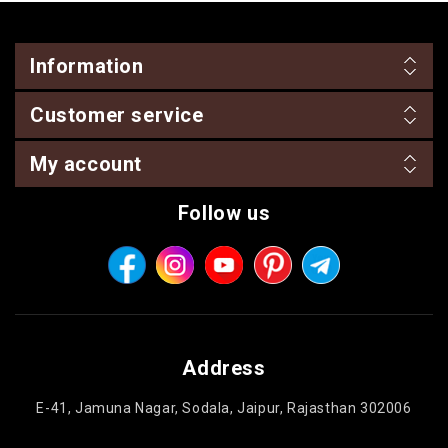
Information
Customer service
My account
Follow us
Address
E-41, Jamuna Nagar, Sodala, Jaipur, Rajasthan 302006