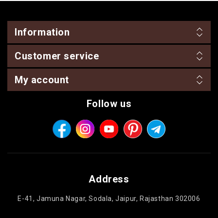
Information
Customer service
My account
Follow us
Address
E-41, Jamuna Nagar, Sodala, Jaipur, Rajasthan 302006