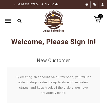
+91-9358187964
Track Order
HOME
(0)
RAKHI
GIFTS
CAKE
Welcome, Please Sign In!
FLOWERS
CHOCOLATE
New Customer
GIFTS
BY
OCCASION
By creating an account on our website, you will be
able to shop faster, be up to date on an orders
PERSONALIZE
status, and keep track of the orders you have
GIFTS
previously made.
INDIAN
SWEETS