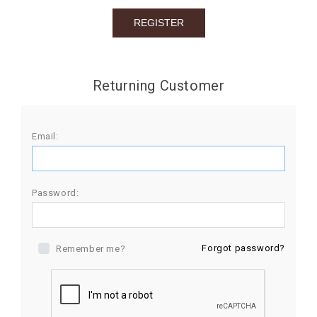
BIRTHDAY
COMBO
NEW
Returning Customer
ARRIVAL
Email:
Password:
Forgot password?
Remember me?