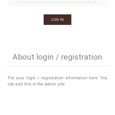
About login / registration
Put your login / registration information here. You
can edit this in the admin site.