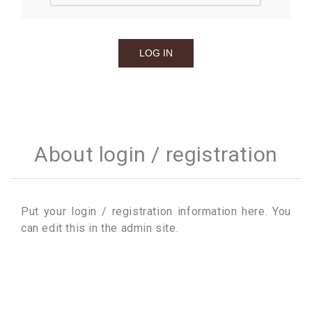
About login / registration
Put your login / registration information here. You
can edit this in the admin site.