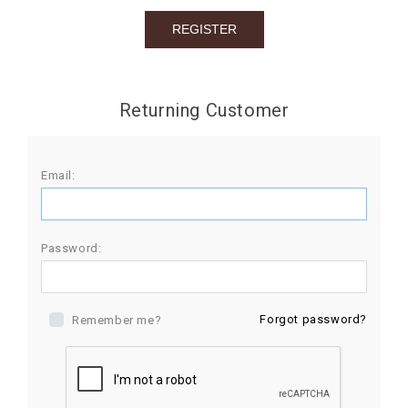
BIRTHDAY
COMBO
NEW
Returning Customer
ARRIVAL
Email:
Password:
Forgot password?
Remember me?