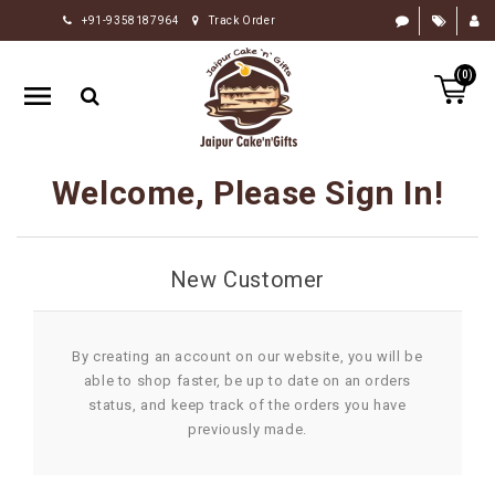
+91-9358187964
Track Order
HOME
(0)
RAKHI
GIFTS
CAKE
Welcome, Please Sign In!
FLOWERS
CHOCOLATE
New Customer
GIFTS
BY
OCCASION
By creating an account on our website, you will be
able to shop faster, be up to date on an orders
PERSONALIZE
status, and keep track of the orders you have
GIFTS
previously made.
INDIAN
SWEETS