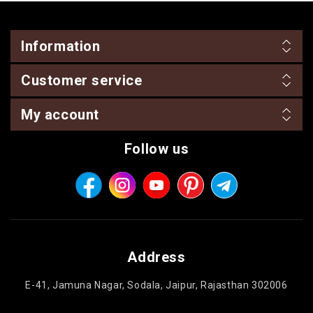
Information
Customer service
My account
Follow us
Address
E-41, Jamuna Nagar, Sodala, Jaipur, Rajasthan 302006