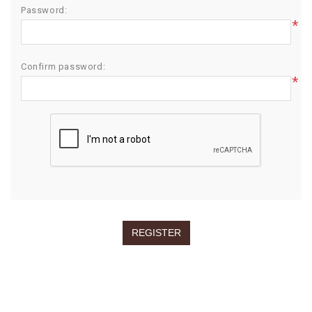
Password:
*
Confirm password:
*