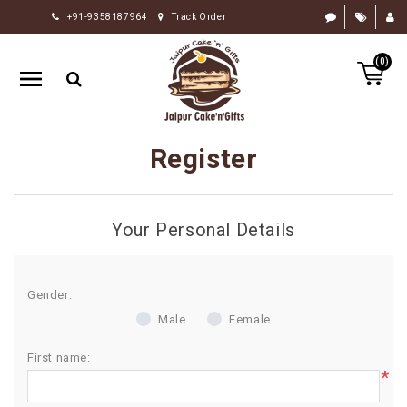
+91-9358187964
Track Order
HOME
(0)
RAKHI
GIFTS
CAKE
Register
FLOWERS
CHOCOLATE
Your Personal Details
GIFTS
BY
OCCASION
Gender:
Male
Female
PERSONALIZE
GIFTS
First name:
*
INDIAN
SWEETS