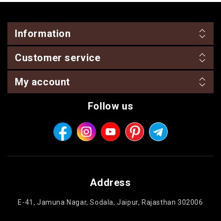
Information
Customer service
My account
Follow us
Address
E-41, Jamuna Nagar, Sodala, Jaipur, Rajasthan 302006