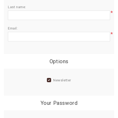
Last name:
BIRTHDAY
*
COMBO
NEW
Email:
ARRIVAL
*
Options
Newsletter
Your Password