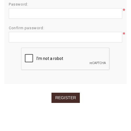
Password:
*
Confirm password:
*