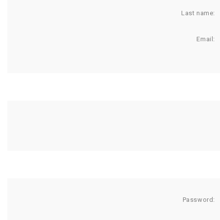
Last name:
Email:
Password: