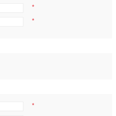
*
*
*