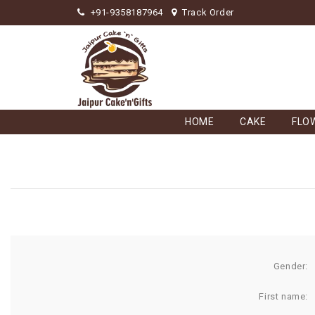
+91-9358187964
Track Order
HOME
CAKE
FLO
Gender:
First name: