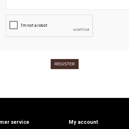
mer service
My account