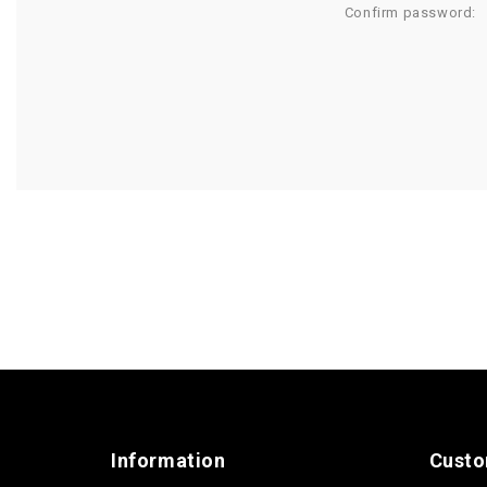
Confirm password:
Information
Custo