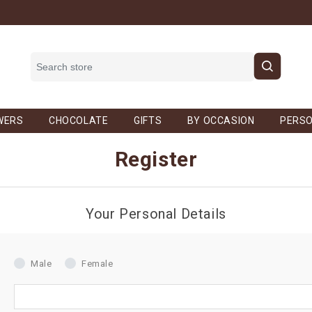
WERS
CHOCOLATE
GIFTS
BY OCCASION
PERSO
Register
Your Personal Details
Male
Female