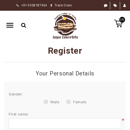
+91-9358187964
Track Order
HOME
(0)
RAKHI
GIFTS
CAKE
Register
FLOWERS
CHOCOLATE
Your Personal Details
GIFTS
BY
OCCASION
Gender:
Male
Female
PERSONALIZE
GIFTS
First name:
*
INDIAN
SWEETS