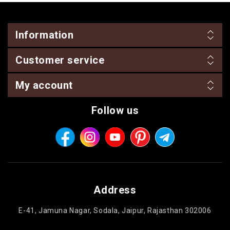
Information
Customer service
My account
Follow us
Address
E-41, Jamuna Nagar, Sodala, Jaipur, Rajasthan 302006