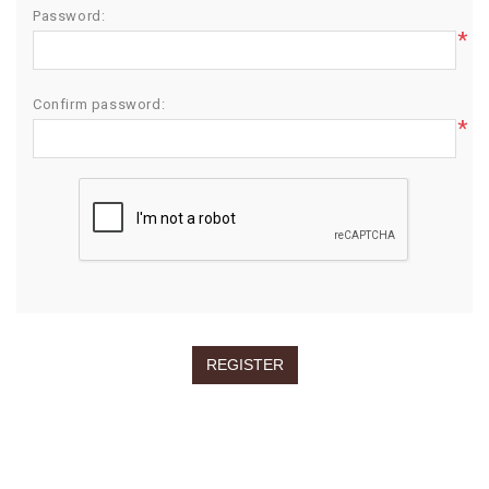
Password:
*
Confirm password:
*