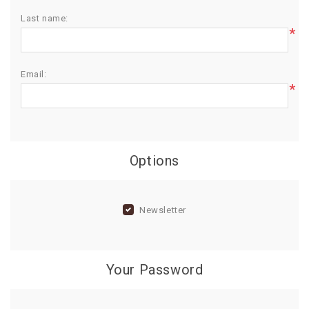
Last name:
BIRTHDAY
*
COMBO
NEW
Email:
ARRIVAL
*
Options
Newsletter
Your Password