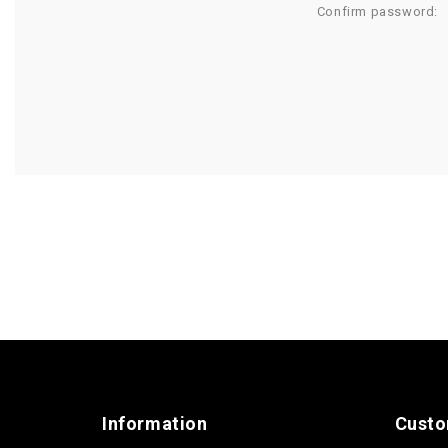
Confirm password:
Information
Custo