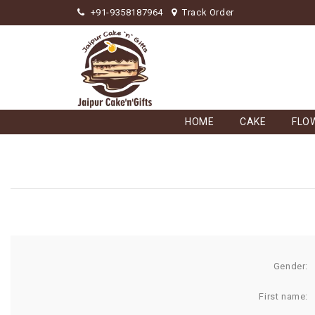
+91-9358187964
Track Order
HOME
CAKE
FLO
Gender:
First name: