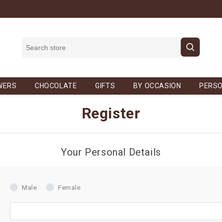
WERS
CHOCOLATE
GIFTS
BY OCCASION
PERSO
Register
Your Personal Details
Male
Female