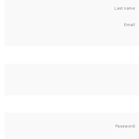
Last name:
Email:
Password: