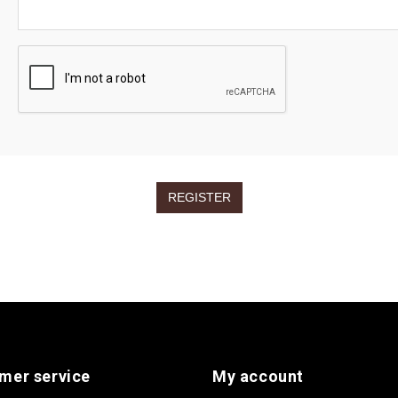
mer service
My account