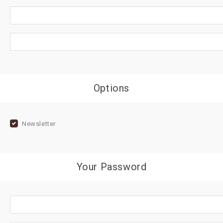
Options
Newsletter
Your Password