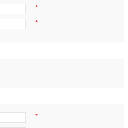
*
*
*