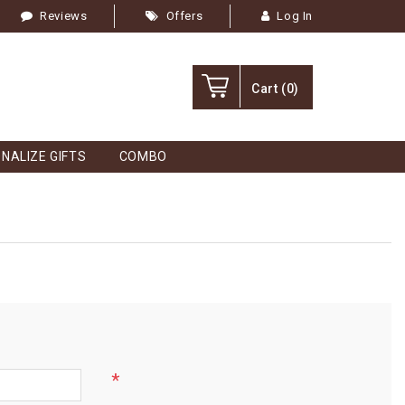
Reviews
Offers
Log In
Cart
(0)
NALIZE GIFTS
COMBO
*