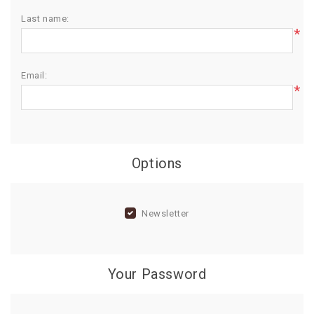
Last name:
BIRTHDAY
*
COMBO
NEW
Email:
ARRIVAL
*
Options
Newsletter
Your Password