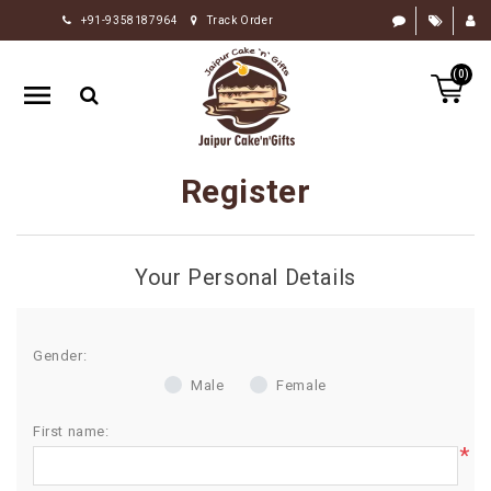
+91-9358187964
Track Order
HOME
(0)
RAKHI
GIFTS
CAKE
Register
FLOWERS
CHOCOLATE
Your Personal Details
GIFTS
BY
OCCASION
Gender:
Male
Female
PERSONALIZE
GIFTS
First name:
*
INDIAN
SWEETS