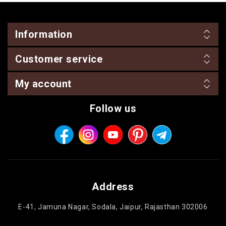
Information
Customer service
My account
Follow us
Address
E-41, Jamuna Nagar, Sodala, Jaipur, Rajasthan 302006