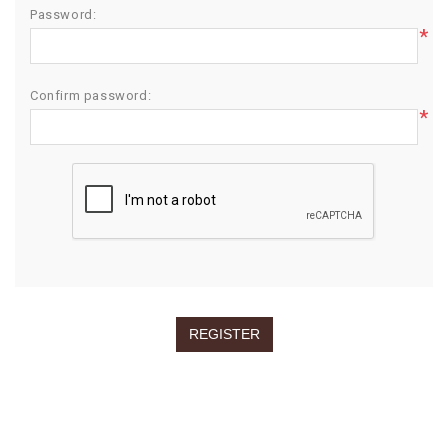
Password:
*
Confirm password:
*