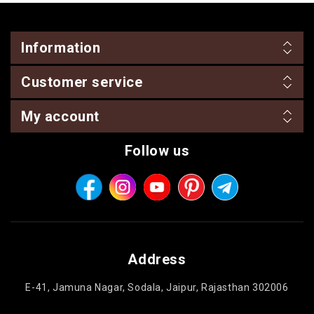
Information
Customer service
My account
Follow us
Address
E-41, Jamuna Nagar, Sodala, Jaipur, Rajasthan 302006