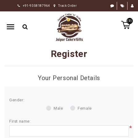
+91-9358187964
Track Order
HOME
(0)
RAKHI
GIFTS
CAKE
Register
FLOWERS
CHOCOLATE
Your Personal Details
GIFTS
BY
OCCASION
Gender:
Male
Female
PERSONALIZE
GIFTS
First name:
*
INDIAN
SWEETS