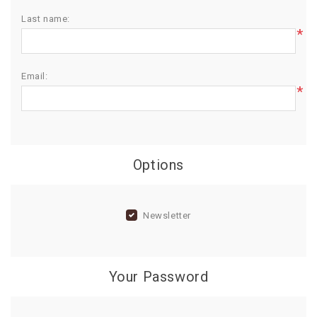
Last name:
BIRTHDAY
*
COMBO
NEW
Email:
ARRIVAL
*
Options
Newsletter
Your Password