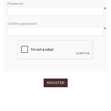
Password:
*
Confirm password:
*