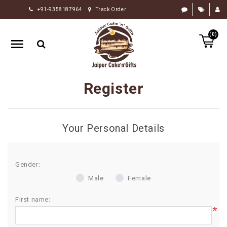
+91-9358187964
Track Order
HOME
(0)
RAKHI
GIFTS
CAKE
Register
FLOWERS
CHOCOLATE
Your Personal Details
GIFTS
BY
OCCASION
Gender:
Male
Female
PERSONALIZE
GIFTS
First name:
*
INDIAN
SWEETS