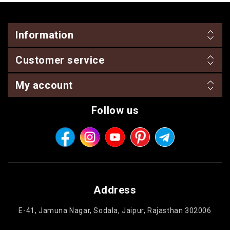
Information
Customer service
My account
Follow us
Address
E-41, Jamuna Nagar, Sodala, Jaipur, Rajasthan 302006