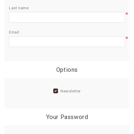
Last name:
BIRTHDAY
*
COMBO
NEW
Email:
ARRIVAL
*
Options
Newsletter
Your Password