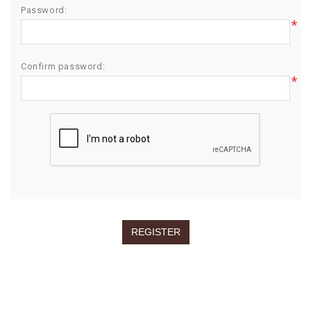
Password:
*
Confirm password:
*