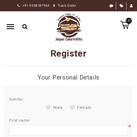
+91-9358187964
Track Order
HOME
(0)
RAKHI
GIFTS
CAKE
Register
FLOWERS
CHOCOLATE
Your Personal Details
GIFTS
BY
OCCASION
Gender:
Male
Female
PERSONALIZE
GIFTS
First name:
*
INDIAN
SWEETS