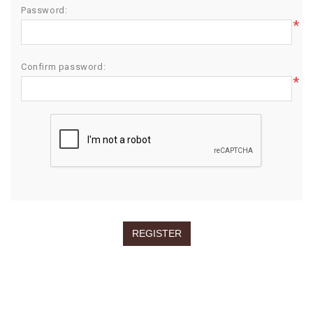
Password:
*
Confirm password:
*