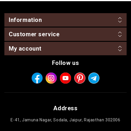
Information
Customer service
My account
Follow us
Address
E-41, Jamuna Nagar, Sodala, Jaipur, Rajasthan 302006