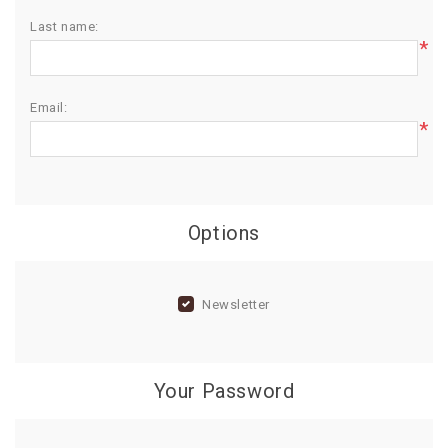
Last name:
BIRTHDAY
*
COMBO
NEW
Email:
ARRIVAL
*
Options
Newsletter
Your Password